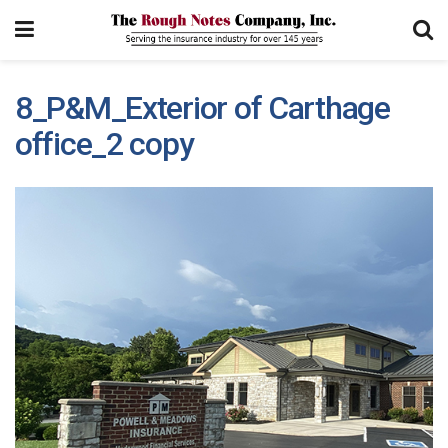
8_P&M_Exterior of Carthage
office_2 copy