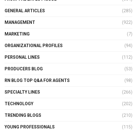
GENERAL ARTICLES
(285)
MANAGEMENT
(922)
MARKETING
(7)
ORGANIZATIONAL PROFILES
(94)
PERSONAL LINES
(112)
PRODUCERS BLOG
(53)
RN BLOG TOP Q&A FOR AGENTS
(98)
SPECIALTY LINES
(266)
TECHNOLOGY
(202)
TRENDING BLOGS
(210)
YOUNG PROFESSIONALS
(115)