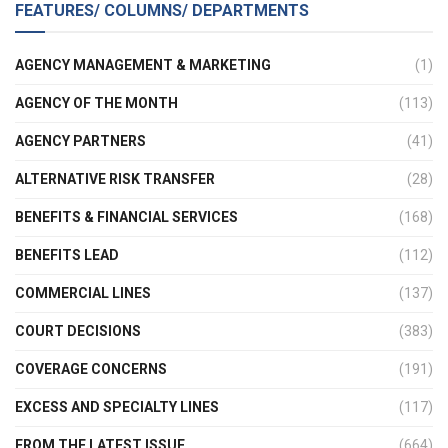
FEATURES/ COLUMNS/ DEPARTMENTS
AGENCY MANAGEMENT & MARKETING
(1)
AGENCY OF THE MONTH
(113)
AGENCY PARTNERS
(41)
ALTERNATIVE RISK TRANSFER
(28)
BENEFITS & FINANCIAL SERVICES
(168)
BENEFITS LEAD
(112)
COMMERCIAL LINES
(137)
COURT DECISIONS
(383)
COVERAGE CONCERNS
(191)
EXCESS AND SPECIALTY LINES
(117)
FROM THE LATEST ISSUE
(664)