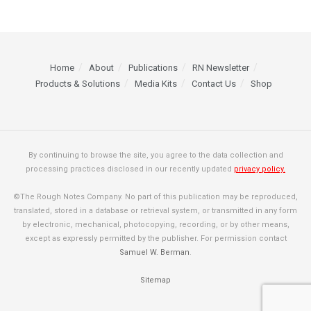
Home
About
Publications
RN Newsletter
Products & Solutions
Media Kits
Contact Us
Shop
By continuing to browse the site, you agree to the data collection and
processing practices disclosed in our recently updated
privacy policy.
©The Rough Notes Company. No part of this publication may be reproduced,
translated, stored in a database or retrieval system, or transmitted in any form
by electronic, mechanical, photocopying, recording, or by other means,
except as expressly permitted by the publisher. For permission contact
Samuel W. Berman
.
Sitemap