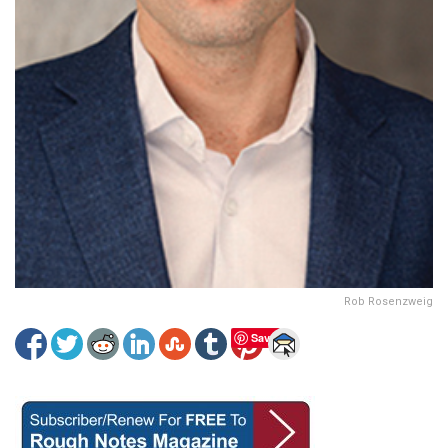
Rob Rosenzweig
Save