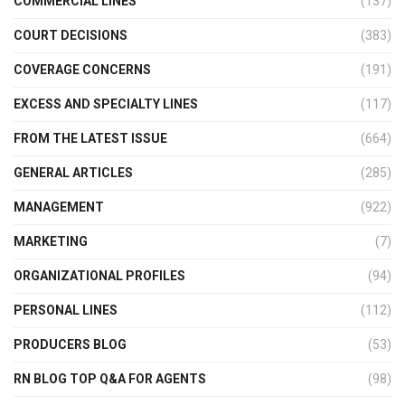
COMMERCIAL LINES
(137)
COURT DECISIONS
(383)
COVERAGE CONCERNS
(191)
EXCESS AND SPECIALTY LINES
(117)
FROM THE LATEST ISSUE
(664)
GENERAL ARTICLES
(285)
MANAGEMENT
(922)
MARKETING
(7)
ORGANIZATIONAL PROFILES
(94)
PERSONAL LINES
(112)
PRODUCERS BLOG
(53)
RN BLOG TOP Q&A FOR AGENTS
(98)