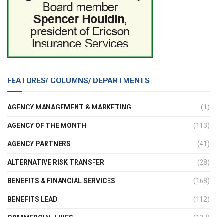
FEATURES/ COLUMNS/ DEPARTMENTS
AGENCY MANAGEMENT & MARKETING
(1)
AGENCY OF THE MONTH
(113)
AGENCY PARTNERS
(41)
ALTERNATIVE RISK TRANSFER
(28)
BENEFITS & FINANCIAL SERVICES
(168)
BENEFITS LEAD
(112)