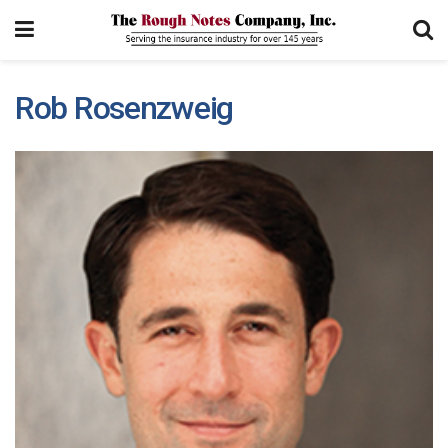
Rob Rosenzweig