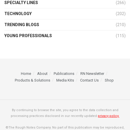
SPECIALTY LINES
(266)
TECHNOLOGY
(202)
TRENDING BLOGS
(210)
YOUNG PROFESSIONALS
(115)
Home
About
Publications
RN Newsletter
Products & Solutions
Media Kits
Contact Us
Shop
By continuing to browse the site, you agree to the data collection and
processing practices disclosed in our recently updated
privacy policy.
©The Rough Notes Company. No part of this publication may be reproduced,