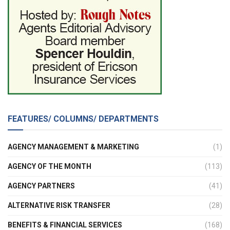
FEATURES/ COLUMNS/ DEPARTMENTS
AGENCY MANAGEMENT & MARKETING
(1)
AGENCY OF THE MONTH
(113)
AGENCY PARTNERS
(41)
ALTERNATIVE RISK TRANSFER
(28)
BENEFITS & FINANCIAL SERVICES
(168)