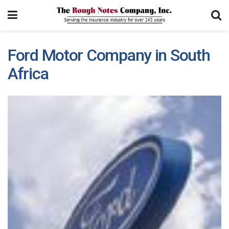
Ford Motor Company in South
Africa