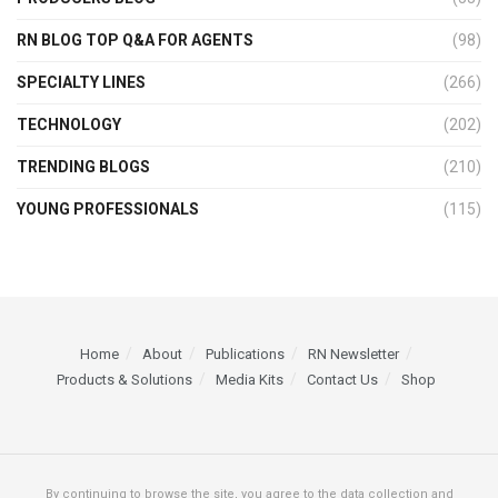
RN BLOG TOP Q&A FOR AGENTS
(98)
SPECIALTY LINES
(266)
TECHNOLOGY
(202)
TRENDING BLOGS
(210)
YOUNG PROFESSIONALS
(115)
Home
About
Publications
RN Newsletter
Products & Solutions
Media Kits
Contact Us
Shop
By continuing to browse the site, you agree to the data collection and