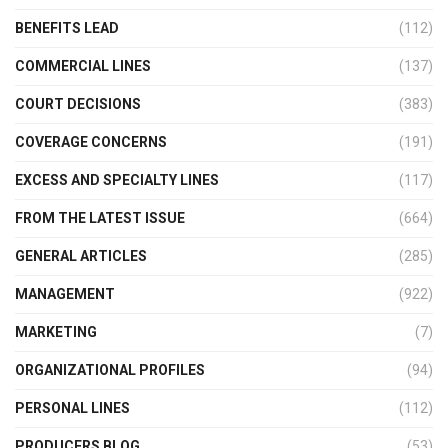
BENEFITS LEAD
(112)
COMMERCIAL LINES
(137)
COURT DECISIONS
(383)
COVERAGE CONCERNS
(191)
EXCESS AND SPECIALTY LINES
(117)
FROM THE LATEST ISSUE
(664)
GENERAL ARTICLES
(285)
MANAGEMENT
(922)
MARKETING
(7)
ORGANIZATIONAL PROFILES
(94)
PERSONAL LINES
(112)
PRODUCERS BLOG
(53)