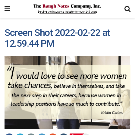
Screen Shot 2022-02-22 at
12.59.44 PM