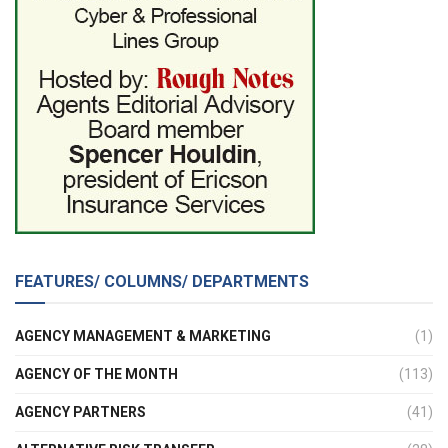
FEATURES/ COLUMNS/ DEPARTMENTS
AGENCY MANAGEMENT & MARKETING
(1)
AGENCY OF THE MONTH
(113)
AGENCY PARTNERS
(41)