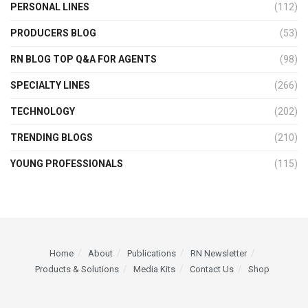
PERSONAL LINES
(112)
PRODUCERS BLOG
(53)
RN BLOG TOP Q&A FOR AGENTS
(98)
SPECIALTY LINES
(266)
TECHNOLOGY
(202)
TRENDING BLOGS
(210)
YOUNG PROFESSIONALS
(115)
Home
About
Publications
RN Newsletter
Products & Solutions
Media Kits
Contact Us
Shop