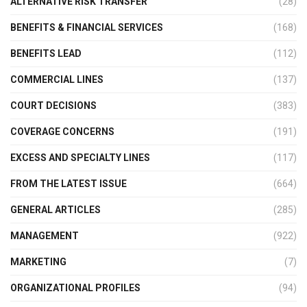
ALTERNATIVE RISK TRANSFER
(28)
BENEFITS & FINANCIAL SERVICES
(168)
BENEFITS LEAD
(112)
COMMERCIAL LINES
(137)
COURT DECISIONS
(383)
COVERAGE CONCERNS
(191)
EXCESS AND SPECIALTY LINES
(117)
FROM THE LATEST ISSUE
(664)
GENERAL ARTICLES
(285)
MANAGEMENT
(922)
MARKETING
(7)
ORGANIZATIONAL PROFILES
(94)