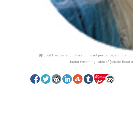
“[I]t could be the fact that a significant percentage of the po
factor hindering sales of [private floo
Save