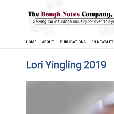
HOME
ABOUT
PUBLICATIONS
RN NEWSLET
Lori Yingling 2019