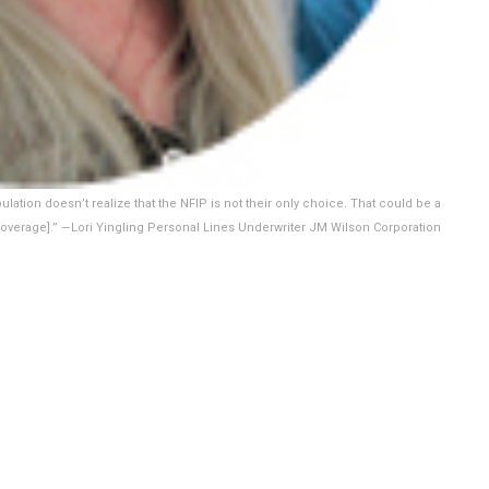
pulation doesn’t realize that the NFIP is not their only choice. That could be a
d coverage].” —Lori Yingling Personal Lines Underwriter JM Wilson Corporation