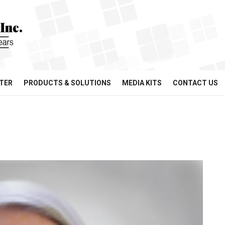
TER
PRODUCTS & SOLUTIONS
MEDIA KITS
CONTACT US