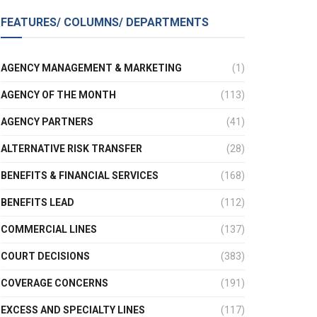
FEATURES/ COLUMNS/ DEPARTMENTS
AGENCY MANAGEMENT & MARKETING
(1)
AGENCY OF THE MONTH
(113)
AGENCY PARTNERS
(41)
ALTERNATIVE RISK TRANSFER
(28)
BENEFITS & FINANCIAL SERVICES
(168)
BENEFITS LEAD
(112)
COMMERCIAL LINES
(137)
COURT DECISIONS
(383)
COVERAGE CONCERNS
(191)
EXCESS AND SPECIALTY LINES
(117)