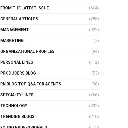
FROM THE LATEST ISSUE
(664)
GENERAL ARTICLES
(285)
MANAGEMENT
(922)
MARKETING
(7)
ORGANIZATIONAL PROFILES
(94)
PERSONAL LINES
(112)
PRODUCERS BLOG
(53)
RN BLOG TOP Q&A FOR AGENTS
(98)
SPECIALTY LINES
(266)
TECHNOLOGY
(202)
TRENDING BLOGS
(210)
YOUNG PROFESSIONALS
(115)