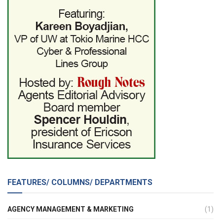
FEATURES/ COLUMNS/ DEPARTMENTS
AGENCY MANAGEMENT & MARKETING
(1)