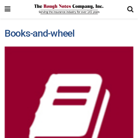
Books-and-wheel