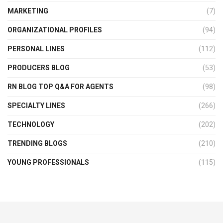
MARKETING
(7)
ORGANIZATIONAL PROFILES
(94)
PERSONAL LINES
(112)
PRODUCERS BLOG
(53)
RN BLOG TOP Q&A FOR AGENTS
(98)
SPECIALTY LINES
(266)
TECHNOLOGY
(202)
TRENDING BLOGS
(210)
YOUNG PROFESSIONALS
(115)