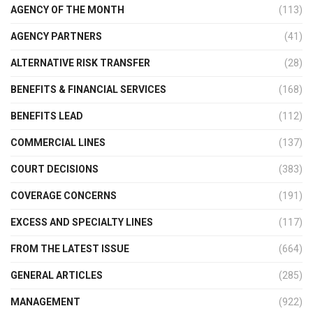
AGENCY OF THE MONTH
(113)
AGENCY PARTNERS
(41)
ALTERNATIVE RISK TRANSFER
(28)
BENEFITS & FINANCIAL SERVICES
(168)
BENEFITS LEAD
(112)
COMMERCIAL LINES
(137)
COURT DECISIONS
(383)
COVERAGE CONCERNS
(191)
EXCESS AND SPECIALTY LINES
(117)
FROM THE LATEST ISSUE
(664)
GENERAL ARTICLES
(285)
MANAGEMENT
(922)