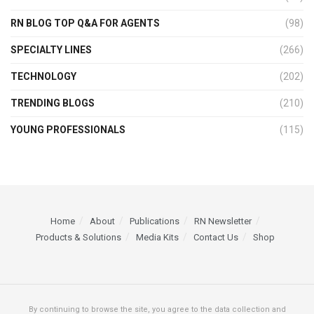
RN BLOG TOP Q&A FOR AGENTS
(98)
SPECIALTY LINES
(266)
TECHNOLOGY
(202)
TRENDING BLOGS
(210)
YOUNG PROFESSIONALS
(115)
Home
About
Publications
RN Newsletter
Products & Solutions
Media Kits
Contact Us
Shop
By continuing to browse the site, you agree to the data collection and