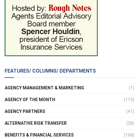
FEATURES/ COLUMNS/ DEPARTMENTS
AGENCY MANAGEMENT & MARKETING
(1)
AGENCY OF THE MONTH
(113)
AGENCY PARTNERS
(41)
ALTERNATIVE RISK TRANSFER
(28)
BENEFITS & FINANCIAL SERVICES
(168)