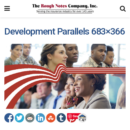
Development Parallels 683×366
Save