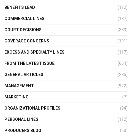
BENEFITS LEAD
(112)
COMMERCIAL LINES
(137)
COURT DECISIONS
(383)
COVERAGE CONCERNS
(191)
EXCESS AND SPECIALTY LINES
(117)
FROM THE LATEST ISSUE
(664)
GENERAL ARTICLES
(285)
MANAGEMENT
(922)
MARKETING
(7)
ORGANIZATIONAL PROFILES
(94)
PERSONAL LINES
(112)
PRODUCERS BLOG
(53)