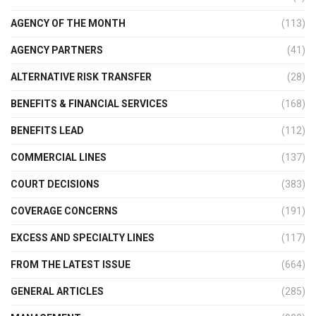
AGENCY OF THE MONTH
(113)
AGENCY PARTNERS
(41)
ALTERNATIVE RISK TRANSFER
(28)
BENEFITS & FINANCIAL SERVICES
(168)
BENEFITS LEAD
(112)
COMMERCIAL LINES
(137)
COURT DECISIONS
(383)
COVERAGE CONCERNS
(191)
EXCESS AND SPECIALTY LINES
(117)
FROM THE LATEST ISSUE
(664)
GENERAL ARTICLES
(285)