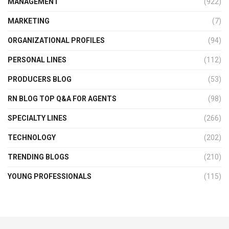
MANAGEMENT
(922)
MARKETING
(7)
ORGANIZATIONAL PROFILES
(94)
PERSONAL LINES
(112)
PRODUCERS BLOG
(53)
RN BLOG TOP Q&A FOR AGENTS
(98)
SPECIALTY LINES
(266)
TECHNOLOGY
(202)
TRENDING BLOGS
(210)
YOUNG PROFESSIONALS
(115)