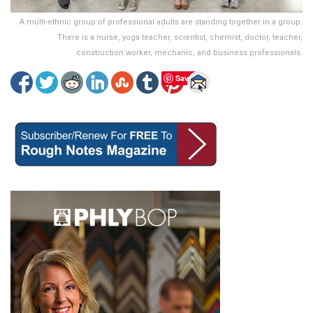
A multi-ethnic group of professional adults are standing together in a group.
There is a nurse, yoga teacher, scientist, chemist, doctor, teacher,
construction worker, mechanic, and business professionals.
Save