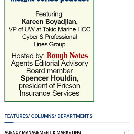
FEATURES/ COLUMNS/ DEPARTMENTS
AGENCY MANAGEMENT & MARKETING
(1)