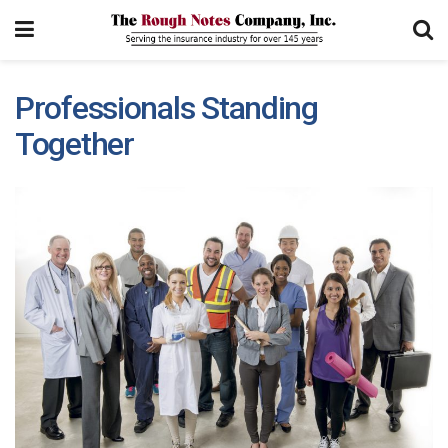
Professionals Standing
Together