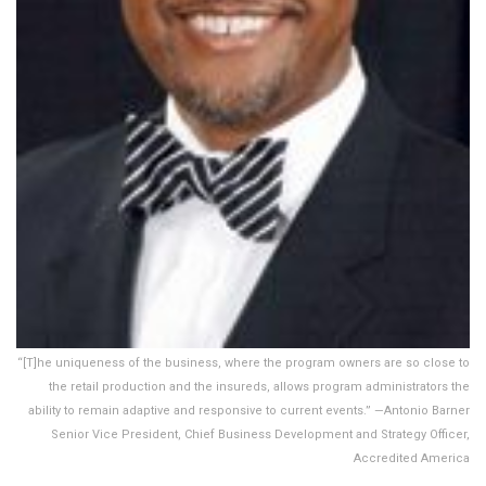
“[T]he uniqueness of the business, where the program owners are so close to
the retail production and the insureds, allows program administrators the
ability to remain adaptive and responsive to current events.” —Antonio Barner
Senior Vice President, Chief Business Development and Strategy Officer,
Accredited America