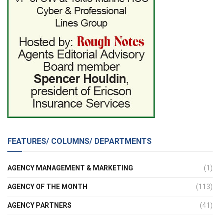
FEATURES/ COLUMNS/ DEPARTMENTS
AGENCY MANAGEMENT & MARKETING
(1)
AGENCY OF THE MONTH
(113)
AGENCY PARTNERS
(41)