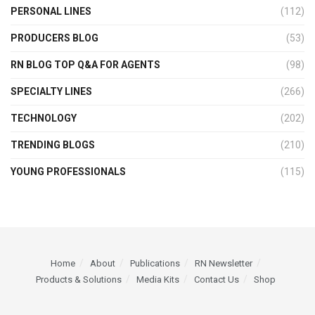
PERSONAL LINES
(112)
PRODUCERS BLOG
(53)
RN BLOG TOP Q&A FOR AGENTS
(98)
SPECIALTY LINES
(266)
TECHNOLOGY
(202)
TRENDING BLOGS
(210)
YOUNG PROFESSIONALS
(115)
Home
About
Publications
RN Newsletter
Products & Solutions
Media Kits
Contact Us
Shop