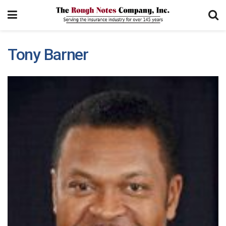
Tony Barner