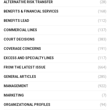
ALTERNATIVE RISK TRANSFER
(28)
BENEFITS & FINANCIAL SERVICES
(168)
BENEFITS LEAD
(112)
COMMERCIAL LINES
(137)
COURT DECISIONS
(383)
COVERAGE CONCERNS
(191)
EXCESS AND SPECIALTY LINES
(117)
FROM THE LATEST ISSUE
(664)
GENERAL ARTICLES
(285)
MANAGEMENT
(922)
MARKETING
(7)
ORGANIZATIONAL PROFILES
(94)