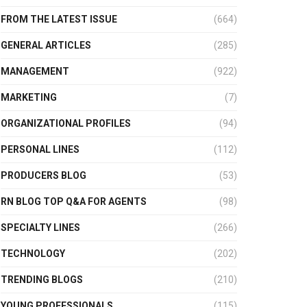
FROM THE LATEST ISSUE
(664)
GENERAL ARTICLES
(285)
MANAGEMENT
(922)
MARKETING
(7)
ORGANIZATIONAL PROFILES
(94)
PERSONAL LINES
(112)
PRODUCERS BLOG
(53)
RN BLOG TOP Q&A FOR AGENTS
(98)
SPECIALTY LINES
(266)
TECHNOLOGY
(202)
TRENDING BLOGS
(210)
YOUNG PROFESSIONALS
(115)