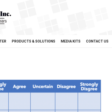
TER
PRODUCTS & SOLUTIONS
MEDIA KITS
CONTACT US