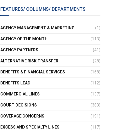
FEATURES/ COLUMNS/ DEPARTMENTS
AGENCY MANAGEMENT & MARKETING
(1)
AGENCY OF THE MONTH
(113)
AGENCY PARTNERS
(41)
ALTERNATIVE RISK TRANSFER
(28)
BENEFITS & FINANCIAL SERVICES
(168)
BENEFITS LEAD
(112)
COMMERCIAL LINES
(137)
COURT DECISIONS
(383)
COVERAGE CONCERNS
(191)
EXCESS AND SPECIALTY LINES
(117)