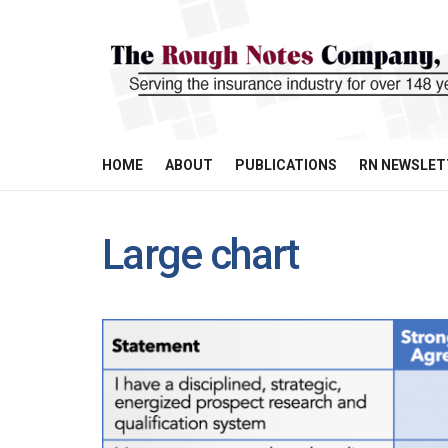
HOME
ABOUT
PUBLICATIONS
RN NEWSLET
Large chart