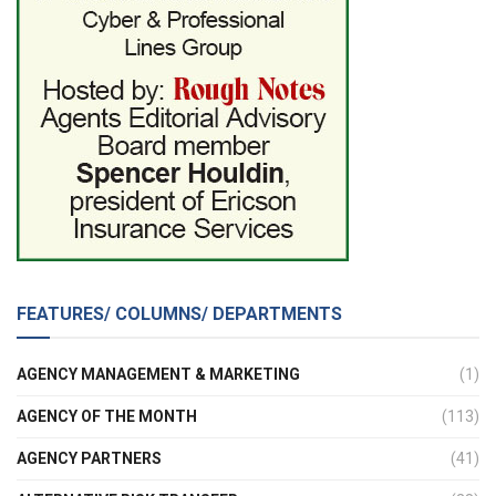
FEATURES/ COLUMNS/ DEPARTMENTS
AGENCY MANAGEMENT & MARKETING
(1)
AGENCY OF THE MONTH
(113)
AGENCY PARTNERS
(41)