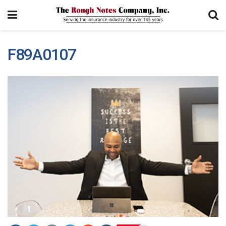
F89A0107