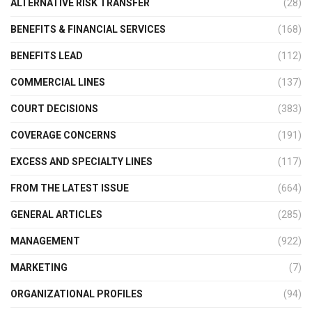
ALTERNATIVE RISK TRANSFER
(28)
BENEFITS & FINANCIAL SERVICES
(168)
BENEFITS LEAD
(112)
COMMERCIAL LINES
(137)
COURT DECISIONS
(383)
COVERAGE CONCERNS
(191)
EXCESS AND SPECIALTY LINES
(117)
FROM THE LATEST ISSUE
(664)
GENERAL ARTICLES
(285)
MANAGEMENT
(922)
MARKETING
(7)
ORGANIZATIONAL PROFILES
(94)