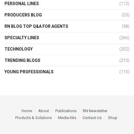
PERSONAL LINES
(112)
PRODUCERS BLOG
(53)
RN BLOG TOP Q&A FOR AGENTS
(98)
SPECIALTY LINES
(266)
TECHNOLOGY
(202)
TRENDING BLOGS
(210)
YOUNG PROFESSIONALS
(115)
Home
About
Publications
RN Newsletter
Products & Solutions
Media Kits
Contact Us
Shop