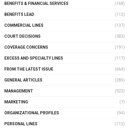
BENEFITS & FINANCIAL SERVICES
(168)
BENEFITS LEAD
(112)
COMMERCIAL LINES
(137)
COURT DECISIONS
(383)
COVERAGE CONCERNS
(191)
EXCESS AND SPECIALTY LINES
(117)
FROM THE LATEST ISSUE
(664)
GENERAL ARTICLES
(285)
MANAGEMENT
(922)
MARKETING
(7)
ORGANIZATIONAL PROFILES
(94)
PERSONAL LINES
(112)