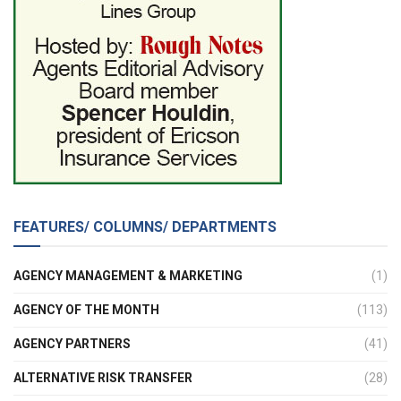
FEATURES/ COLUMNS/ DEPARTMENTS
AGENCY MANAGEMENT & MARKETING
(1)
AGENCY OF THE MONTH
(113)
AGENCY PARTNERS
(41)
ALTERNATIVE RISK TRANSFER
(28)