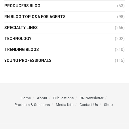
PRODUCERS BLOG
(53)
RN BLOG TOP Q&A FOR AGENTS
(98)
SPECIALTY LINES
(266)
TECHNOLOGY
(202)
TRENDING BLOGS
(210)
YOUNG PROFESSIONALS
(115)
Home
About
Publications
RN Newsletter
Products & Solutions
Media Kits
Contact Us
Shop