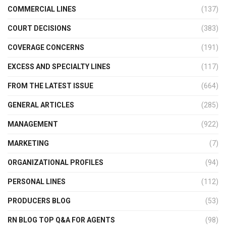
COMMERCIAL LINES
(137)
COURT DECISIONS
(383)
COVERAGE CONCERNS
(191)
EXCESS AND SPECIALTY LINES
(117)
FROM THE LATEST ISSUE
(664)
GENERAL ARTICLES
(285)
MANAGEMENT
(922)
MARKETING
(7)
ORGANIZATIONAL PROFILES
(94)
PERSONAL LINES
(112)
PRODUCERS BLOG
(53)
RN BLOG TOP Q&A FOR AGENTS
(98)