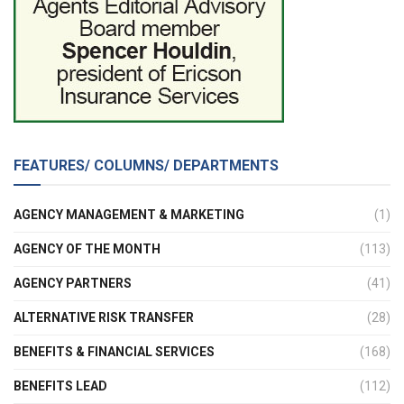
FEATURES/ COLUMNS/ DEPARTMENTS
AGENCY MANAGEMENT & MARKETING
(1)
AGENCY OF THE MONTH
(113)
AGENCY PARTNERS
(41)
ALTERNATIVE RISK TRANSFER
(28)
BENEFITS & FINANCIAL SERVICES
(168)
BENEFITS LEAD
(112)