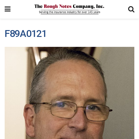
F89A0121