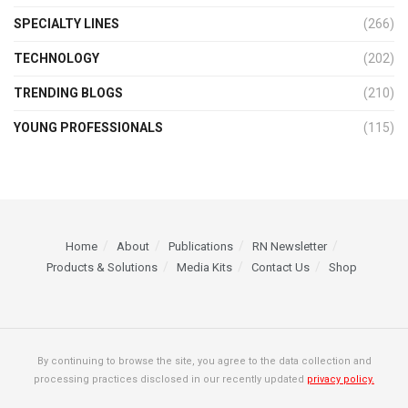
SPECIALTY LINES
(266)
TECHNOLOGY
(202)
TRENDING BLOGS
(210)
YOUNG PROFESSIONALS
(115)
Home
About
Publications
RN Newsletter
Products & Solutions
Media Kits
Contact Us
Shop
By continuing to browse the site, you agree to the data collection and
processing practices disclosed in our recently updated
privacy policy.