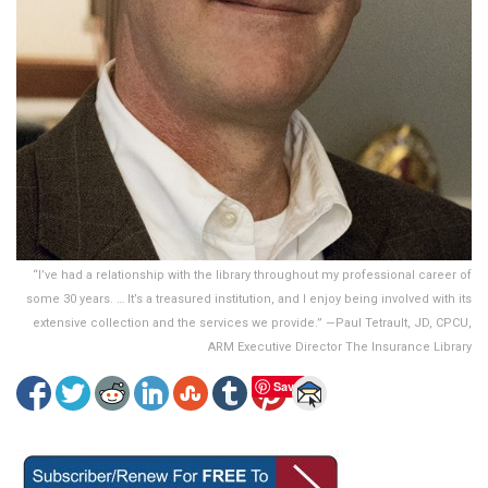
“I’ve had a relationship with the library throughout my professional career of
some 30 years. … It’s a treasured institution, and I enjoy being involved with its
extensive collection and the services we provide.” —Paul Tetrault, JD, CPCU,
ARM Executive Director The Insurance Library
Save