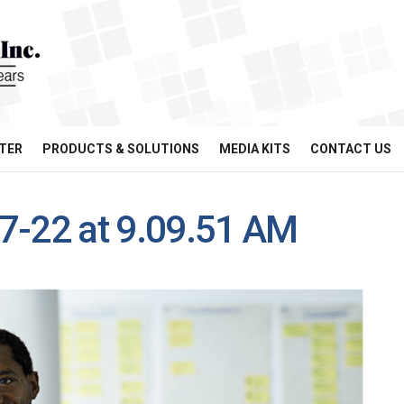
TER
PRODUCTS & SOLUTIONS
MEDIA KITS
CONTACT US
7-22 at 9.09.51 AM