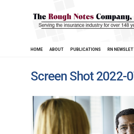
HOME
ABOUT
PUBLICATIONS
RN NEWSLET
Screen Shot 2022-0