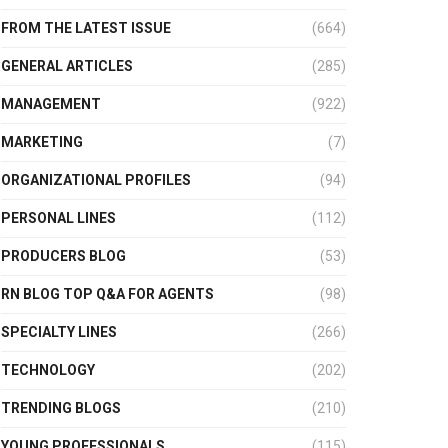
FROM THE LATEST ISSUE
(664)
GENERAL ARTICLES
(285)
MANAGEMENT
(922)
MARKETING
(7)
ORGANIZATIONAL PROFILES
(94)
PERSONAL LINES
(112)
PRODUCERS BLOG
(53)
RN BLOG TOP Q&A FOR AGENTS
(98)
SPECIALTY LINES
(266)
TECHNOLOGY
(202)
TRENDING BLOGS
(210)
YOUNG PROFESSIONALS
(115)