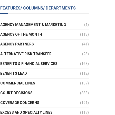
FEATURES/ COLUMNS/ DEPARTMENTS
AGENCY MANAGEMENT & MARKETING
(1)
AGENCY OF THE MONTH
(113)
AGENCY PARTNERS
(41)
ALTERNATIVE RISK TRANSFER
(28)
BENEFITS & FINANCIAL SERVICES
(168)
BENEFITS LEAD
(112)
COMMERCIAL LINES
(137)
COURT DECISIONS
(383)
COVERAGE CONCERNS
(191)
EXCESS AND SPECIALTY LINES
(117)