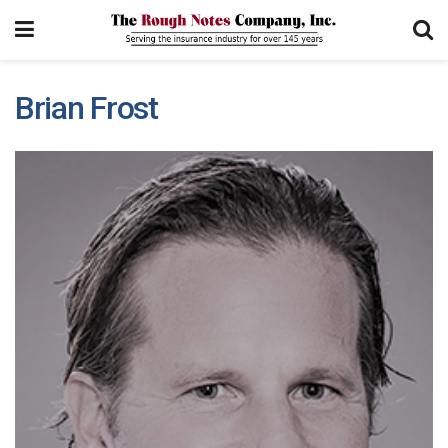
Brian Frost