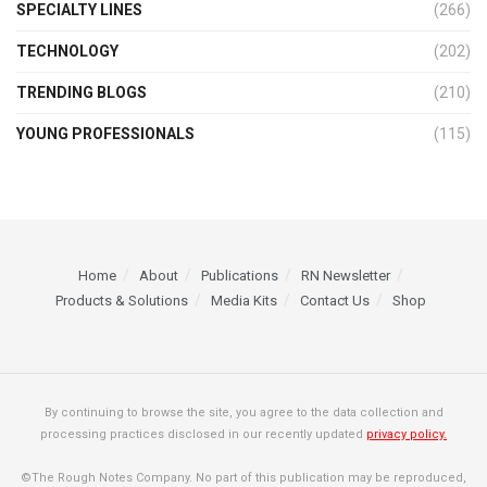
SPECIALTY LINES
(266)
TECHNOLOGY
(202)
TRENDING BLOGS
(210)
YOUNG PROFESSIONALS
(115)
Home
About
Publications
RN Newsletter
Products & Solutions
Media Kits
Contact Us
Shop
By continuing to browse the site, you agree to the data collection and
processing practices disclosed in our recently updated
privacy policy.
©The Rough Notes Company. No part of this publication may be reproduced,