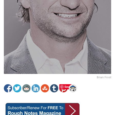
Brian Frost
Save