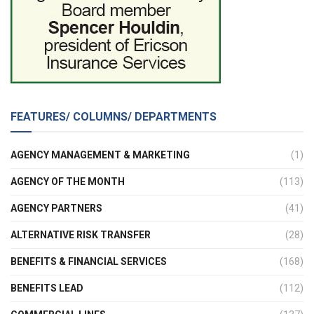
FEATURES/ COLUMNS/ DEPARTMENTS
AGENCY MANAGEMENT & MARKETING
(1)
AGENCY OF THE MONTH
(113)
AGENCY PARTNERS
(41)
ALTERNATIVE RISK TRANSFER
(28)
BENEFITS & FINANCIAL SERVICES
(168)
BENEFITS LEAD
(112)