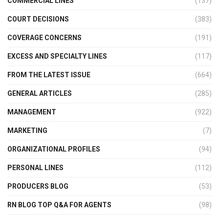
COMMERCIAL LINES
(137)
COURT DECISIONS
(383)
COVERAGE CONCERNS
(191)
EXCESS AND SPECIALTY LINES
(117)
FROM THE LATEST ISSUE
(664)
GENERAL ARTICLES
(285)
MANAGEMENT
(922)
MARKETING
(7)
ORGANIZATIONAL PROFILES
(94)
PERSONAL LINES
(112)
PRODUCERS BLOG
(53)
RN BLOG TOP Q&A FOR AGENTS
(98)