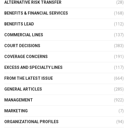
ALTERNATIVE RISK TRANSFER
(28)
BENEFITS & FINANCIAL SERVICES
(168)
BENEFITS LEAD
(112)
COMMERCIAL LINES
(137)
COURT DECISIONS
(383)
COVERAGE CONCERNS
(191)
EXCESS AND SPECIALTY LINES
(117)
FROM THE LATEST ISSUE
(664)
GENERAL ARTICLES
(285)
MANAGEMENT
(922)
MARKETING
(7)
ORGANIZATIONAL PROFILES
(94)