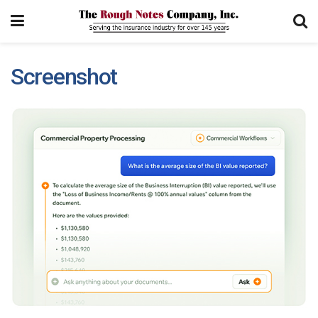
Screenshot