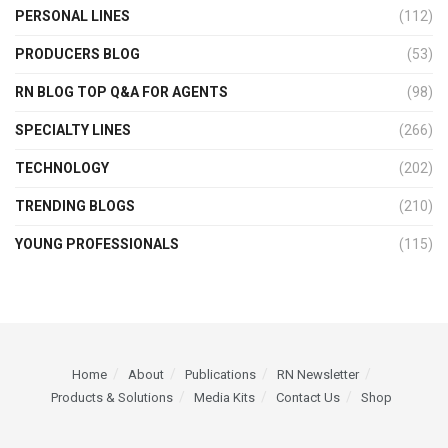
PERSONAL LINES
(112)
PRODUCERS BLOG
(53)
RN BLOG TOP Q&A FOR AGENTS
(98)
SPECIALTY LINES
(266)
TECHNOLOGY
(202)
TRENDING BLOGS
(210)
YOUNG PROFESSIONALS
(115)
Home
About
Publications
RN Newsletter
Products & Solutions
Media Kits
Contact Us
Shop