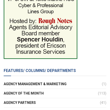
FEATURES/ COLUMNS/ DEPARTMENTS
AGENCY MANAGEMENT & MARKETING
(1)
AGENCY OF THE MONTH
(113)
AGENCY PARTNERS
(41)