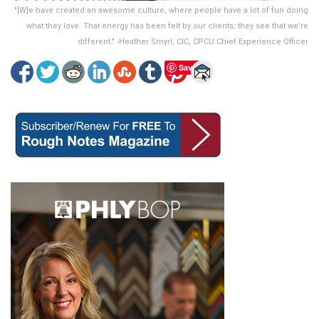
"[W]e have created an awesome culture, where people have a lot of fun doing
what they love. That energy has been felt by our clients; they see that we're
different." -Heather Smyrl, CIC, CPCU Chief Experience Officer
Save