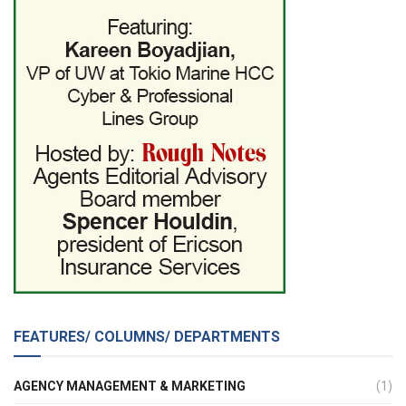
FEATURES/ COLUMNS/ DEPARTMENTS
AGENCY MANAGEMENT & MARKETING
(1)