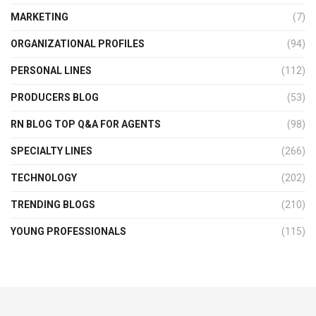
MARKETING
(7)
ORGANIZATIONAL PROFILES
(94)
PERSONAL LINES
(112)
PRODUCERS BLOG
(53)
RN BLOG TOP Q&A FOR AGENTS
(98)
SPECIALTY LINES
(266)
TECHNOLOGY
(202)
TRENDING BLOGS
(210)
YOUNG PROFESSIONALS
(115)