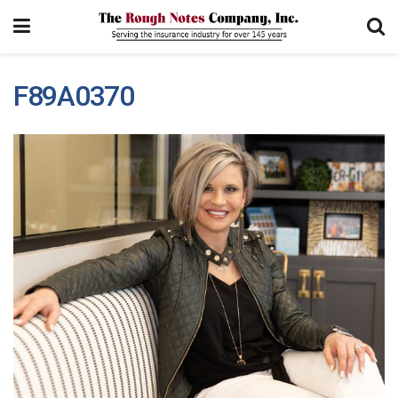
F89A0370