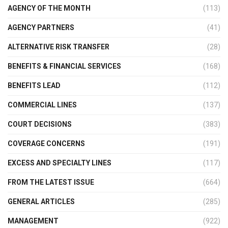
AGENCY OF THE MONTH
(113)
AGENCY PARTNERS
(41)
ALTERNATIVE RISK TRANSFER
(28)
BENEFITS & FINANCIAL SERVICES
(168)
BENEFITS LEAD
(112)
COMMERCIAL LINES
(137)
COURT DECISIONS
(383)
COVERAGE CONCERNS
(191)
EXCESS AND SPECIALTY LINES
(117)
FROM THE LATEST ISSUE
(664)
GENERAL ARTICLES
(285)
MANAGEMENT
(922)