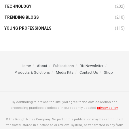
TECHNOLOGY
(202)
TRENDING BLOGS
(210)
YOUNG PROFESSIONALS
(115)
Home
About
Publications
RN Newsletter
Products & Solutions
Media Kits
Contact Us
Shop
By continuing to browse the site, you agree to the data collection and
processing practices disclosed in our recently updated
privacy policy.
©The Rough Notes Company. No part of this publication may be reproduced,
translated, stored in a database or retrieval system, or transmitted in any form