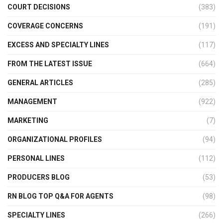
COURT DECISIONS
(383)
COVERAGE CONCERNS
(191)
EXCESS AND SPECIALTY LINES
(117)
FROM THE LATEST ISSUE
(664)
GENERAL ARTICLES
(285)
MANAGEMENT
(922)
MARKETING
(7)
ORGANIZATIONAL PROFILES
(94)
PERSONAL LINES
(112)
PRODUCERS BLOG
(53)
RN BLOG TOP Q&A FOR AGENTS
(98)
SPECIALTY LINES
(266)