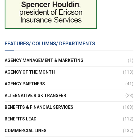
FEATURES/ COLUMNS/ DEPARTMENTS
AGENCY MANAGEMENT & MARKETING
(1)
AGENCY OF THE MONTH
(113)
AGENCY PARTNERS
(41)
ALTERNATIVE RISK TRANSFER
(28)
BENEFITS & FINANCIAL SERVICES
(168)
BENEFITS LEAD
(112)
COMMERCIAL LINES
(137)