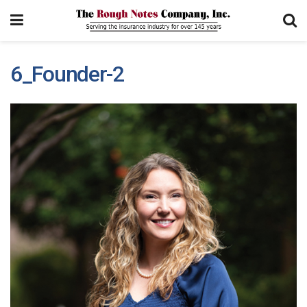
6_Founder-2