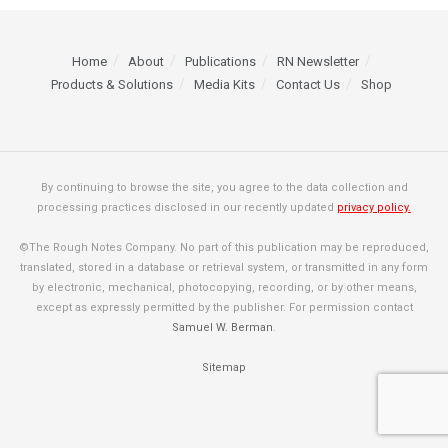
Home
About
Publications
RN Newsletter
Products & Solutions
Media Kits
Contact Us
Shop
By continuing to browse the site, you agree to the data collection and
processing practices disclosed in our recently updated
privacy policy.
©The Rough Notes Company. No part of this publication may be reproduced,
translated, stored in a database or retrieval system, or transmitted in any form
by electronic, mechanical, photocopying, recording, or by other means,
except as expressly permitted by the publisher. For permission contact
Samuel W. Berman
.
Sitemap