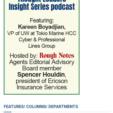
FEATURES/ COLUMNS/ DEPARTMENTS