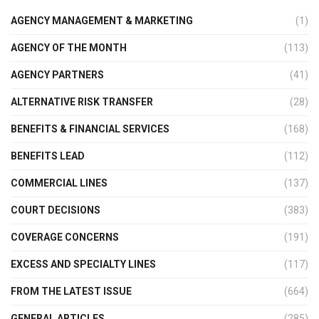
AGENCY MANAGEMENT & MARKETING
(1)
AGENCY OF THE MONTH
(113)
AGENCY PARTNERS
(41)
ALTERNATIVE RISK TRANSFER
(28)
BENEFITS & FINANCIAL SERVICES
(168)
BENEFITS LEAD
(112)
COMMERCIAL LINES
(137)
COURT DECISIONS
(383)
COVERAGE CONCERNS
(191)
EXCESS AND SPECIALTY LINES
(117)
FROM THE LATEST ISSUE
(664)
GENERAL ARTICLES
(285)