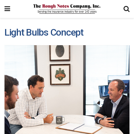
Light Bulbs Concept