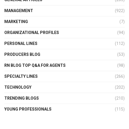
MANAGEMENT
(922)
MARKETING
(7)
ORGANIZATIONAL PROFILES
(94)
PERSONAL LINES
(112)
PRODUCERS BLOG
(53)
RN BLOG TOP Q&A FOR AGENTS
(98)
SPECIALTY LINES
(266)
TECHNOLOGY
(202)
TRENDING BLOGS
(210)
YOUNG PROFESSIONALS
(115)