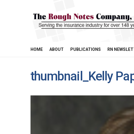
HOME
ABOUT
PUBLICATIONS
RN NEWSLET
thumbnail_Kelly Pa