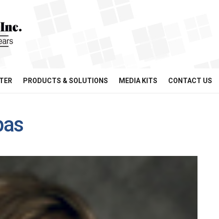
TER
PRODUCTS & SOLUTIONS
MEDIA KITS
CONTACT US
pas