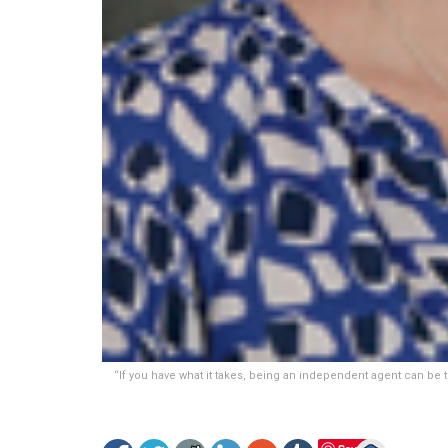
“If you have what it takes, being an independent agent can be t