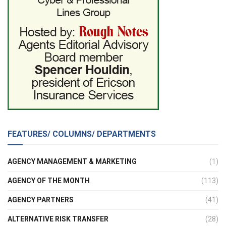
FEATURES/ COLUMNS/ DEPARTMENTS
AGENCY MANAGEMENT & MARKETING
(1)
AGENCY OF THE MONTH
(113)
AGENCY PARTNERS
(41)
ALTERNATIVE RISK TRANSFER
(28)