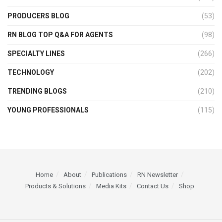
PRODUCERS BLOG
(53)
RN BLOG TOP Q&A FOR AGENTS
(98)
SPECIALTY LINES
(266)
TECHNOLOGY
(202)
TRENDING BLOGS
(210)
YOUNG PROFESSIONALS
(115)
Home
About
Publications
RN Newsletter
Products & Solutions
Media Kits
Contact Us
Shop