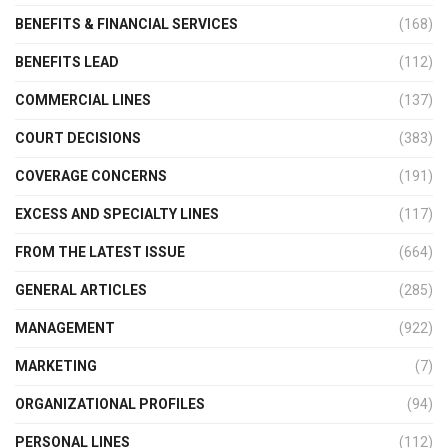
BENEFITS & FINANCIAL SERVICES
(168)
BENEFITS LEAD
(112)
COMMERCIAL LINES
(137)
COURT DECISIONS
(383)
COVERAGE CONCERNS
(191)
EXCESS AND SPECIALTY LINES
(117)
FROM THE LATEST ISSUE
(664)
GENERAL ARTICLES
(285)
MANAGEMENT
(922)
MARKETING
(7)
ORGANIZATIONAL PROFILES
(94)
PERSONAL LINES
(112)