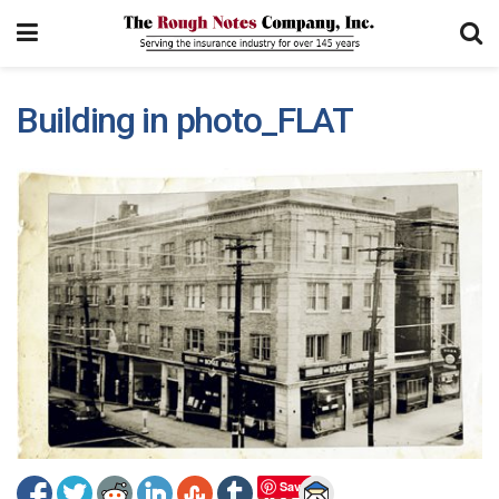
Building in photo_FLAT
Save