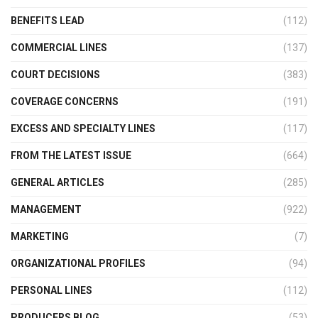
BENEFITS LEAD
(112)
COMMERCIAL LINES
(137)
COURT DECISIONS
(383)
COVERAGE CONCERNS
(191)
EXCESS AND SPECIALTY LINES
(117)
FROM THE LATEST ISSUE
(664)
GENERAL ARTICLES
(285)
MANAGEMENT
(922)
MARKETING
(7)
ORGANIZATIONAL PROFILES
(94)
PERSONAL LINES
(112)
PRODUCERS BLOG
(53)