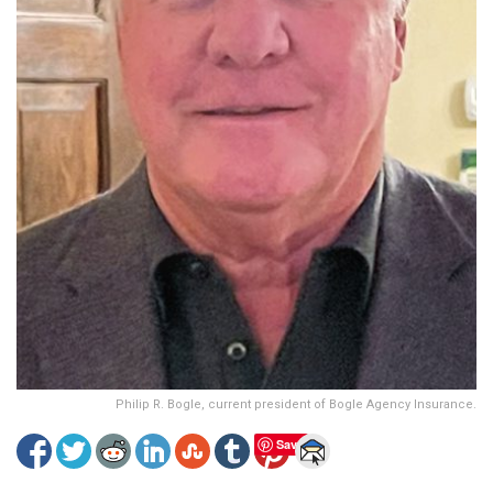
Philip R. Bogle, current president of Bogle Agency Insurance.
Save