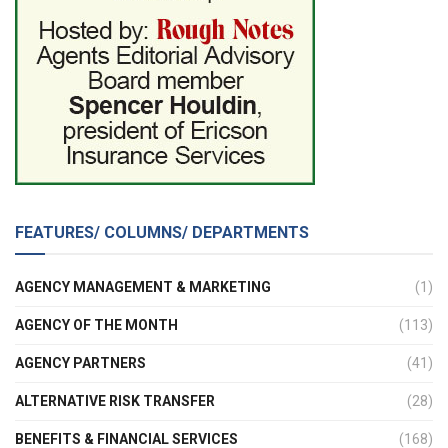
FEATURES/ COLUMNS/ DEPARTMENTS
AGENCY MANAGEMENT & MARKETING
(1)
AGENCY OF THE MONTH
(113)
AGENCY PARTNERS
(41)
ALTERNATIVE RISK TRANSFER
(28)
BENEFITS & FINANCIAL SERVICES
(168)