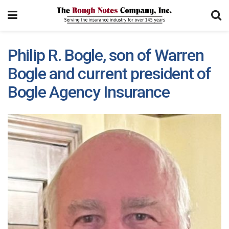
Philip R. Bogle, son of Warren
Bogle and current president of
Bogle Agency Insurance