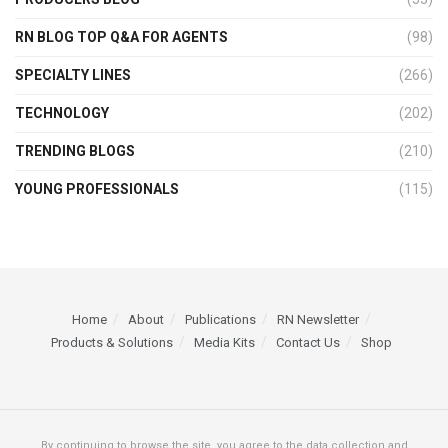
RN BLOG TOP Q&A FOR AGENTS
(98)
SPECIALTY LINES
(266)
TECHNOLOGY
(202)
TRENDING BLOGS
(210)
YOUNG PROFESSIONALS
(115)
Home
About
Publications
RN Newsletter
Products & Solutions
Media Kits
Contact Us
Shop
By continuing to browse the site, you agree to the data collection and