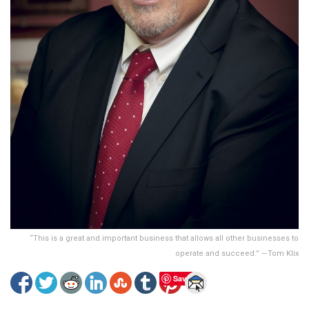
“This is a great and important business that allows all other businesses to
operate and succeed.” —Tom Klix
Save