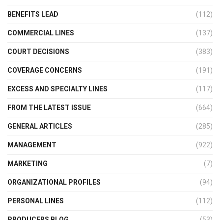
BENEFITS LEAD
(112)
COMMERCIAL LINES
(137)
COURT DECISIONS
(383)
COVERAGE CONCERNS
(191)
EXCESS AND SPECIALTY LINES
(117)
FROM THE LATEST ISSUE
(664)
GENERAL ARTICLES
(285)
MANAGEMENT
(922)
MARKETING
(7)
ORGANIZATIONAL PROFILES
(94)
PERSONAL LINES
(112)
PRODUCERS BLOG
(53)