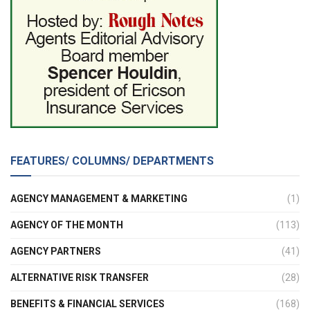
FEATURES/ COLUMNS/ DEPARTMENTS
AGENCY MANAGEMENT & MARKETING
(1)
AGENCY OF THE MONTH
(113)
AGENCY PARTNERS
(41)
ALTERNATIVE RISK TRANSFER
(28)
BENEFITS & FINANCIAL SERVICES
(168)