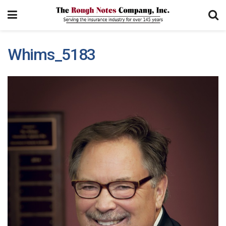
Whims_5183