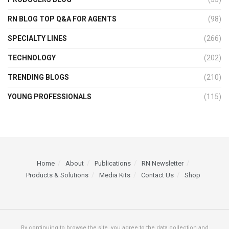
RN BLOG TOP Q&A FOR AGENTS
(98)
SPECIALTY LINES
(266)
TECHNOLOGY
(202)
TRENDING BLOGS
(210)
YOUNG PROFESSIONALS
(115)
Home
About
Publications
RN Newsletter
Products & Solutions
Media Kits
Contact Us
Shop
By continuing to browse the site, you agree to the data collection and