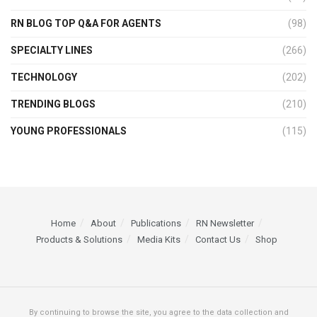
RN BLOG TOP Q&A FOR AGENTS
(98)
SPECIALTY LINES
(266)
TECHNOLOGY
(202)
TRENDING BLOGS
(210)
YOUNG PROFESSIONALS
(115)
Home
About
Publications
RN Newsletter
Products & Solutions
Media Kits
Contact Us
Shop
By continuing to browse the site, you agree to the data collection and