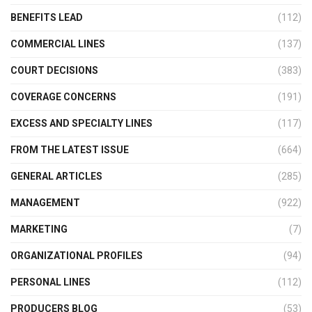
BENEFITS LEAD
(112)
COMMERCIAL LINES
(137)
COURT DECISIONS
(383)
COVERAGE CONCERNS
(191)
EXCESS AND SPECIALTY LINES
(117)
FROM THE LATEST ISSUE
(664)
GENERAL ARTICLES
(285)
MANAGEMENT
(922)
MARKETING
(7)
ORGANIZATIONAL PROFILES
(94)
PERSONAL LINES
(112)
PRODUCERS BLOG
(53)