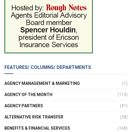
FEATURES/ COLUMNS/ DEPARTMENTS
AGENCY MANAGEMENT & MARKETING
(1)
AGENCY OF THE MONTH
(113)
AGENCY PARTNERS
(41)
ALTERNATIVE RISK TRANSFER
(28)
BENEFITS & FINANCIAL SERVICES
(168)