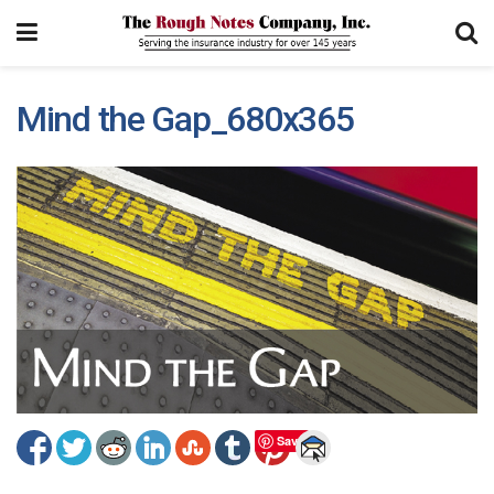
Mind the Gap_680x365
Save