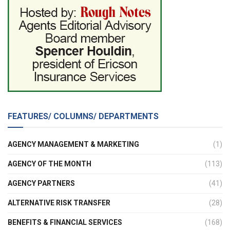
FEATURES/ COLUMNS/ DEPARTMENTS
AGENCY MANAGEMENT & MARKETING
(1)
AGENCY OF THE MONTH
(113)
AGENCY PARTNERS
(41)
ALTERNATIVE RISK TRANSFER
(28)
BENEFITS & FINANCIAL SERVICES
(168)