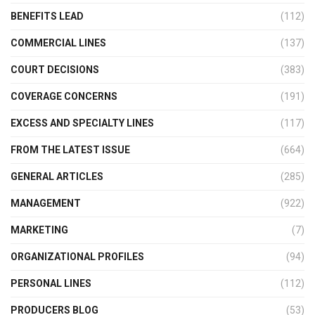
BENEFITS LEAD
(112)
COMMERCIAL LINES
(137)
COURT DECISIONS
(383)
COVERAGE CONCERNS
(191)
EXCESS AND SPECIALTY LINES
(117)
FROM THE LATEST ISSUE
(664)
GENERAL ARTICLES
(285)
MANAGEMENT
(922)
MARKETING
(7)
ORGANIZATIONAL PROFILES
(94)
PERSONAL LINES
(112)
PRODUCERS BLOG
(53)