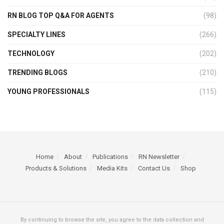
RN BLOG TOP Q&A FOR AGENTS
(98)
SPECIALTY LINES
(266)
TECHNOLOGY
(202)
TRENDING BLOGS
(210)
YOUNG PROFESSIONALS
(115)
Home
About
Publications
RN Newsletter
Products & Solutions
Media Kits
Contact Us
Shop
By continuing to browse the site, you agree to the data collection and