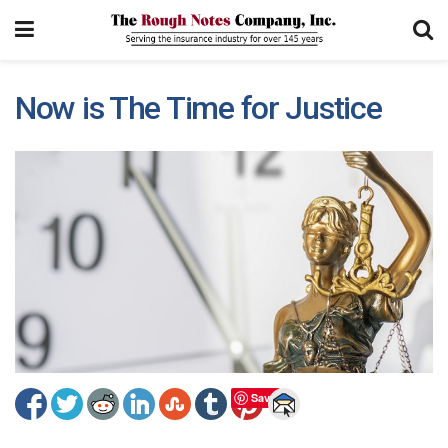
Now is The Time for Justice
Save