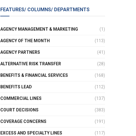
FEATURES/ COLUMNS/ DEPARTMENTS
AGENCY MANAGEMENT & MARKETING
(1)
AGENCY OF THE MONTH
(113)
AGENCY PARTNERS
(41)
ALTERNATIVE RISK TRANSFER
(28)
BENEFITS & FINANCIAL SERVICES
(168)
BENEFITS LEAD
(112)
COMMERCIAL LINES
(137)
COURT DECISIONS
(383)
COVERAGE CONCERNS
(191)
EXCESS AND SPECIALTY LINES
(117)