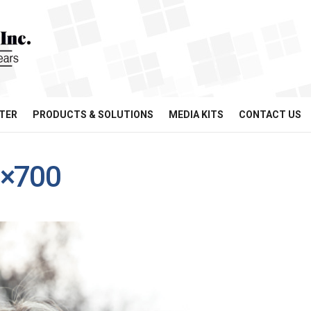
TER
PRODUCTS & SOLUTIONS
MEDIA KITS
CONTACT US
0×700