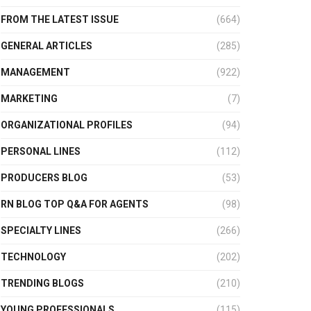
FROM THE LATEST ISSUE
(664)
GENERAL ARTICLES
(285)
MANAGEMENT
(922)
MARKETING
(7)
ORGANIZATIONAL PROFILES
(94)
PERSONAL LINES
(112)
PRODUCERS BLOG
(53)
RN BLOG TOP Q&A FOR AGENTS
(98)
SPECIALTY LINES
(266)
TECHNOLOGY
(202)
TRENDING BLOGS
(210)
YOUNG PROFESSIONALS
(115)