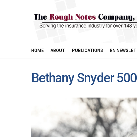
HOME
ABOUT
PUBLICATIONS
RN NEWSLET
Bethany Snyder 50