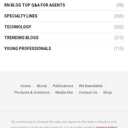
RN BLOG TOP Q&A FOR AGENTS
(98)
SPECIALTY LINES
(266)
TECHNOLOGY
(202)
TRENDING BLOGS
(210)
YOUNG PROFESSIONALS
(115)
Home
About
Publications
RN Newsletter
Products & Solutions
Media Kits
Contact Us
Shop
By continuing to browse the site, you agree to the data collection and
processing practices disclosed in our recently updated
privacy policy.