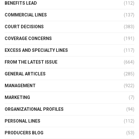
BENEFITS LEAD
(112)
COMMERCIAL LINES
(137)
COURT DECISIONS
(383)
COVERAGE CONCERNS
(191)
EXCESS AND SPECIALTY LINES
(117)
FROM THE LATEST ISSUE
(664)
GENERAL ARTICLES
(285)
MANAGEMENT
(922)
MARKETING
(7)
ORGANIZATIONAL PROFILES
(94)
PERSONAL LINES
(112)
PRODUCERS BLOG
(53)