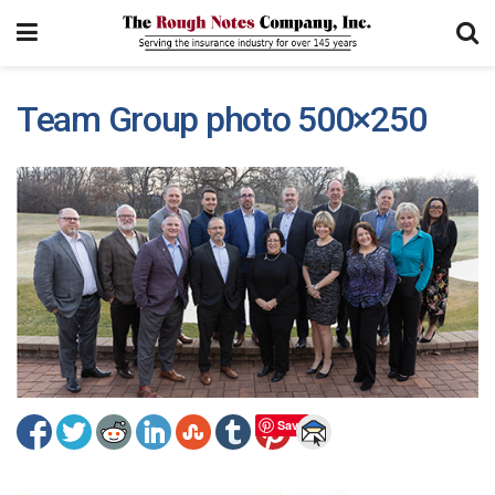
Team Group photo 500×250
Save