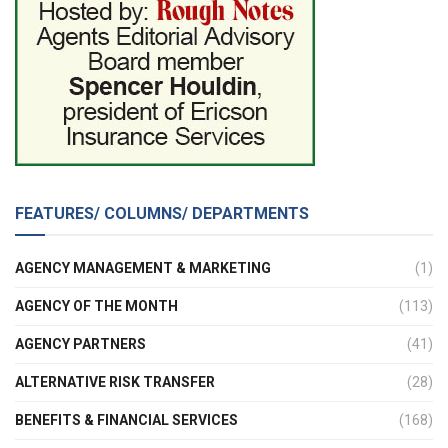
FEATURES/ COLUMNS/ DEPARTMENTS
AGENCY MANAGEMENT & MARKETING
(1)
AGENCY OF THE MONTH
(113)
AGENCY PARTNERS
(41)
ALTERNATIVE RISK TRANSFER
(28)
BENEFITS & FINANCIAL SERVICES
(168)