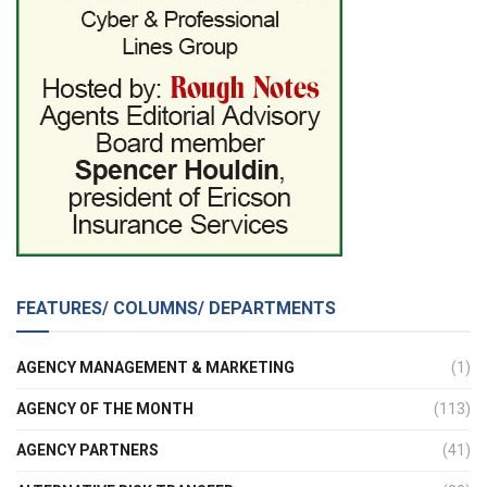
FEATURES/ COLUMNS/ DEPARTMENTS
AGENCY MANAGEMENT & MARKETING
(1)
AGENCY OF THE MONTH
(113)
AGENCY PARTNERS
(41)