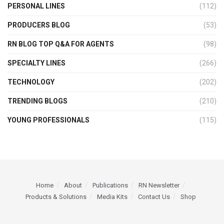
PERSONAL LINES
(112)
PRODUCERS BLOG
(53)
RN BLOG TOP Q&A FOR AGENTS
(98)
SPECIALTY LINES
(266)
TECHNOLOGY
(202)
TRENDING BLOGS
(210)
YOUNG PROFESSIONALS
(115)
Home
About
Publications
RN Newsletter
Products & Solutions
Media Kits
Contact Us
Shop