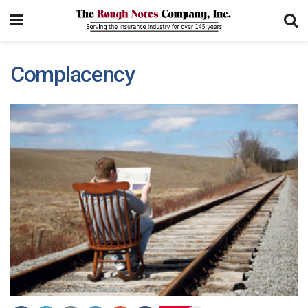
Complacency