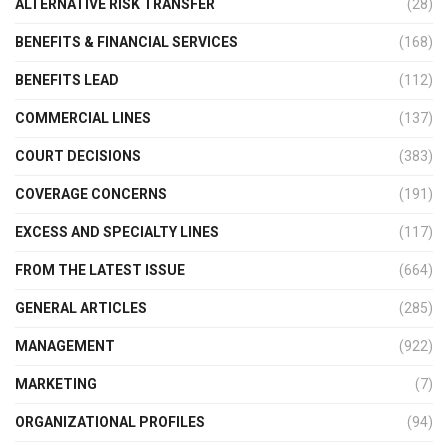
ALTERNATIVE RISK TRANSFER
(28)
BENEFITS & FINANCIAL SERVICES
(168)
BENEFITS LEAD
(112)
COMMERCIAL LINES
(137)
COURT DECISIONS
(383)
COVERAGE CONCERNS
(191)
EXCESS AND SPECIALTY LINES
(117)
FROM THE LATEST ISSUE
(664)
GENERAL ARTICLES
(285)
MANAGEMENT
(922)
MARKETING
(7)
ORGANIZATIONAL PROFILES
(94)