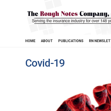
HOME
ABOUT
PUBLICATIONS
RN NEWSLET
Covid-19