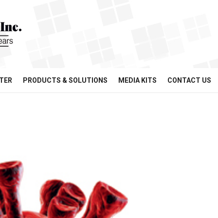
TER
PRODUCTS & SOLUTIONS
MEDIA KITS
CONTACT US