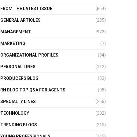
FROM THE LATEST ISSUE
(664)
GENERAL ARTICLES
(285)
MANAGEMENT
(922)
MARKETING
(7)
ORGANIZATIONAL PROFILES
(94)
PERSONAL LINES
(112)
PRODUCERS BLOG
(53)
RN BLOG TOP Q&A FOR AGENTS
(98)
SPECIALTY LINES
(266)
TECHNOLOGY
(202)
TRENDING BLOGS
(210)
YOUNG PROFESSIONALS
(115)