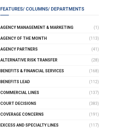
FEATURES/ COLUMNS/ DEPARTMENTS
AGENCY MANAGEMENT & MARKETING
(1)
AGENCY OF THE MONTH
(113)
AGENCY PARTNERS
(41)
ALTERNATIVE RISK TRANSFER
(28)
BENEFITS & FINANCIAL SERVICES
(168)
BENEFITS LEAD
(112)
COMMERCIAL LINES
(137)
COURT DECISIONS
(383)
COVERAGE CONCERNS
(191)
EXCESS AND SPECIALTY LINES
(117)