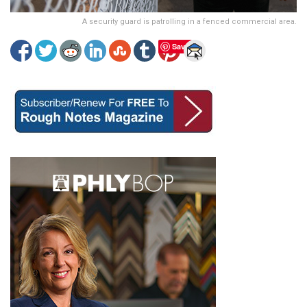
A security guard is patrolling in a fenced commercial area.
Save