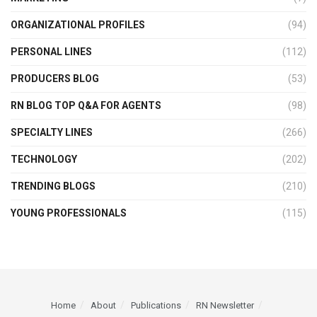
ORGANIZATIONAL PROFILES
(94)
PERSONAL LINES
(112)
PRODUCERS BLOG
(53)
RN BLOG TOP Q&A FOR AGENTS
(98)
SPECIALTY LINES
(266)
TECHNOLOGY
(202)
TRENDING BLOGS
(210)
YOUNG PROFESSIONALS
(115)
Home
About
Publications
RN Newsletter