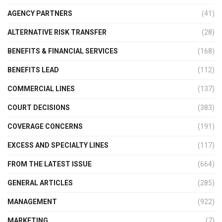
AGENCY PARTNERS
(41)
ALTERNATIVE RISK TRANSFER
(28)
BENEFITS & FINANCIAL SERVICES
(168)
BENEFITS LEAD
(112)
COMMERCIAL LINES
(137)
COURT DECISIONS
(383)
COVERAGE CONCERNS
(191)
EXCESS AND SPECIALTY LINES
(117)
FROM THE LATEST ISSUE
(664)
GENERAL ARTICLES
(285)
MANAGEMENT
(922)
MARKETING
(7)