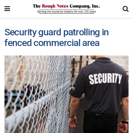
Security guard patrolling in
fenced commercial area