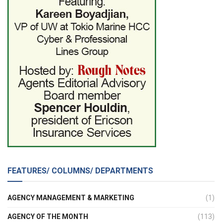
FEATURES/ COLUMNS/ DEPARTMENTS
AGENCY MANAGEMENT & MARKETING
(1)
AGENCY OF THE MONTH
(113)