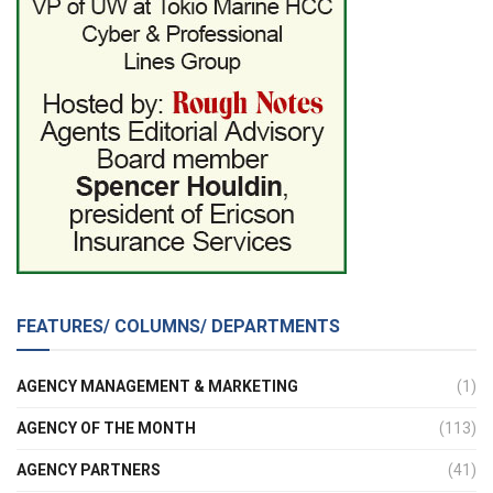
FEATURES/ COLUMNS/ DEPARTMENTS
AGENCY MANAGEMENT & MARKETING
(1)
AGENCY OF THE MONTH
(113)
AGENCY PARTNERS
(41)