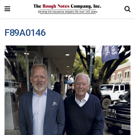
F89A0146