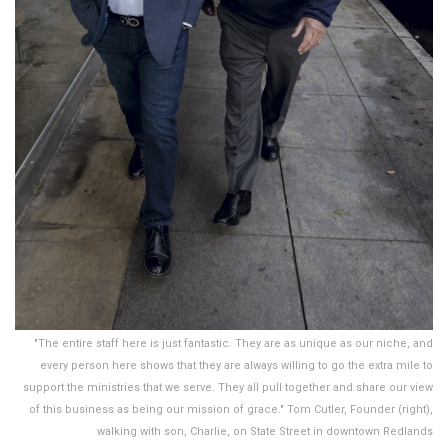
"The entire staff here is just fantastic. They are as unique as our niche, and
every person here shows that they are always willing to go the extra mile to
support the ministries that we serve. They all pull together and share our view
of this business as being our mission of grace." Tom Cutler, Founder (right),
walking with son, Charlie, on State Street in downtown Redlands