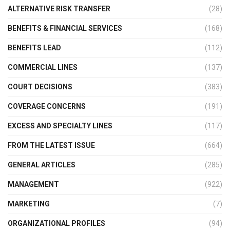
ALTERNATIVE RISK TRANSFER
(28)
BENEFITS & FINANCIAL SERVICES
(168)
BENEFITS LEAD
(112)
COMMERCIAL LINES
(137)
COURT DECISIONS
(383)
COVERAGE CONCERNS
(191)
EXCESS AND SPECIALTY LINES
(117)
FROM THE LATEST ISSUE
(664)
GENERAL ARTICLES
(285)
MANAGEMENT
(922)
MARKETING
(7)
ORGANIZATIONAL PROFILES
(94)