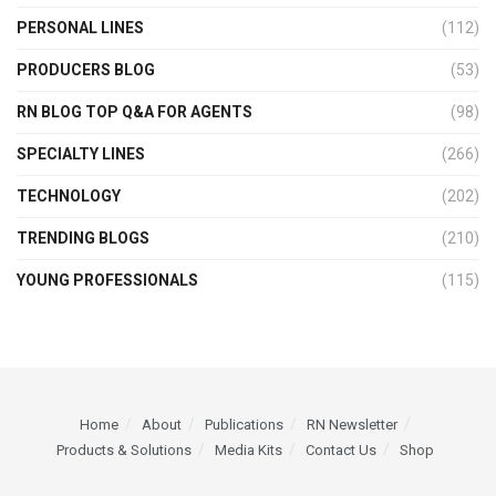
PERSONAL LINES
(112)
PRODUCERS BLOG
(53)
RN BLOG TOP Q&A FOR AGENTS
(98)
SPECIALTY LINES
(266)
TECHNOLOGY
(202)
TRENDING BLOGS
(210)
YOUNG PROFESSIONALS
(115)
Home
About
Publications
RN Newsletter
Products & Solutions
Media Kits
Contact Us
Shop