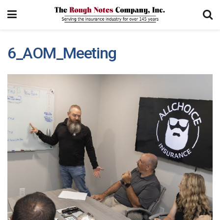
6_AOM_Meeting