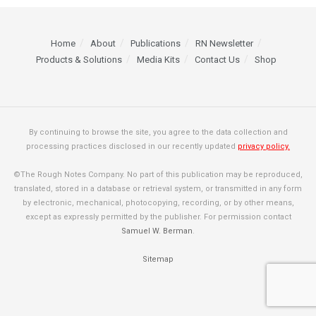
Home
About
Publications
RN Newsletter
Products & Solutions
Media Kits
Contact Us
Shop
By continuing to browse the site, you agree to the data collection and
processing practices disclosed in our recently updated
privacy policy.
©The Rough Notes Company. No part of this publication may be reproduced,
translated, stored in a database or retrieval system, or transmitted in any form
by electronic, mechanical, photocopying, recording, or by other means,
except as expressly permitted by the publisher. For permission contact
Samuel W. Berman
.
Sitemap