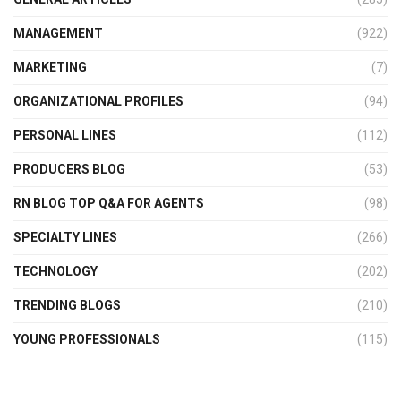
MANAGEMENT
(922)
MARKETING
(7)
ORGANIZATIONAL PROFILES
(94)
PERSONAL LINES
(112)
PRODUCERS BLOG
(53)
RN BLOG TOP Q&A FOR AGENTS
(98)
SPECIALTY LINES
(266)
TECHNOLOGY
(202)
TRENDING BLOGS
(210)
YOUNG PROFESSIONALS
(115)