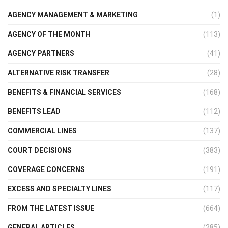
AGENCY MANAGEMENT & MARKETING
(1)
AGENCY OF THE MONTH
(113)
AGENCY PARTNERS
(41)
ALTERNATIVE RISK TRANSFER
(28)
BENEFITS & FINANCIAL SERVICES
(168)
BENEFITS LEAD
(112)
COMMERCIAL LINES
(137)
COURT DECISIONS
(383)
COVERAGE CONCERNS
(191)
EXCESS AND SPECIALTY LINES
(117)
FROM THE LATEST ISSUE
(664)
GENERAL ARTICLES
(285)