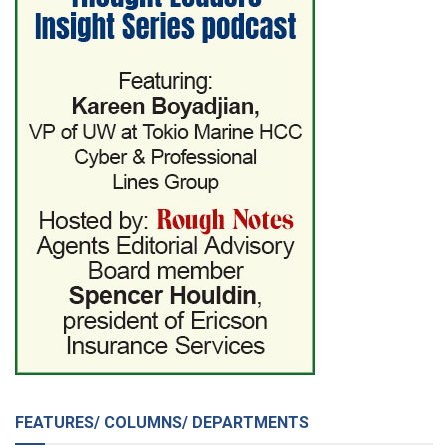
FEATURES/ COLUMNS/ DEPARTMENTS