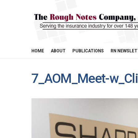
HOME
ABOUT
PUBLICATIONS
RN NEWSLET
7_AOM_Meet-w_Cli