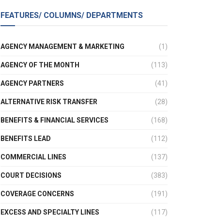
FEATURES/ COLUMNS/ DEPARTMENTS
AGENCY MANAGEMENT & MARKETING
(1)
AGENCY OF THE MONTH
(113)
AGENCY PARTNERS
(41)
ALTERNATIVE RISK TRANSFER
(28)
BENEFITS & FINANCIAL SERVICES
(168)
BENEFITS LEAD
(112)
COMMERCIAL LINES
(137)
COURT DECISIONS
(383)
COVERAGE CONCERNS
(191)
EXCESS AND SPECIALTY LINES
(117)