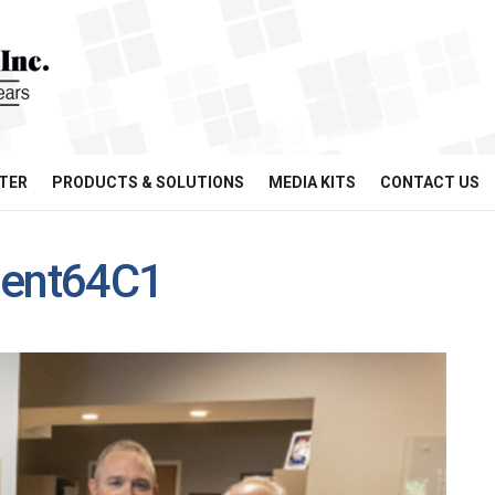
TER
PRODUCTS & SOLUTIONS
MEDIA KITS
CONTACT US
ent64C1