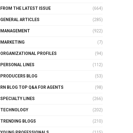
FROM THE LATEST ISSUE
(664)
GENERAL ARTICLES
(285)
MANAGEMENT
(922)
MARKETING
(7)
ORGANIZATIONAL PROFILES
(94)
PERSONAL LINES
(112)
PRODUCERS BLOG
(53)
RN BLOG TOP Q&A FOR AGENTS
(98)
SPECIALTY LINES
(266)
TECHNOLOGY
(202)
TRENDING BLOGS
(210)
YOUNG PROFESSIONALS
(115)