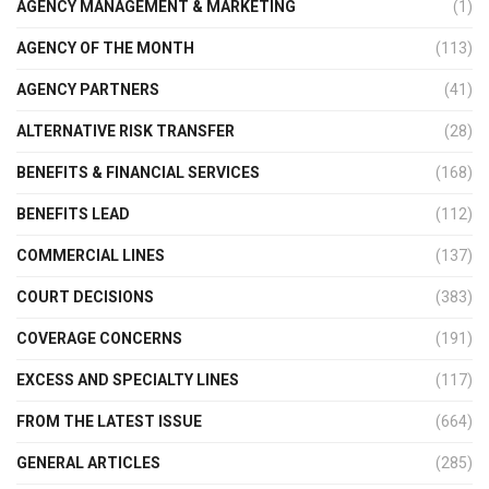
AGENCY MANAGEMENT & MARKETING
(1)
AGENCY OF THE MONTH
(113)
AGENCY PARTNERS
(41)
ALTERNATIVE RISK TRANSFER
(28)
BENEFITS & FINANCIAL SERVICES
(168)
BENEFITS LEAD
(112)
COMMERCIAL LINES
(137)
COURT DECISIONS
(383)
COVERAGE CONCERNS
(191)
EXCESS AND SPECIALTY LINES
(117)
FROM THE LATEST ISSUE
(664)
GENERAL ARTICLES
(285)