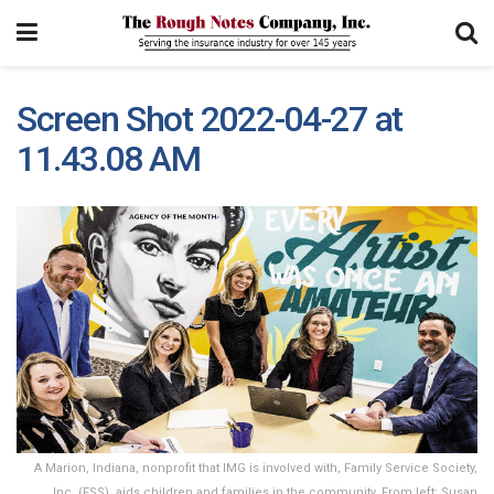
Screen Shot 2022-04-27 at
11.43.08 AM
A Marion, Indiana, nonprofit that IMG is involved with, Family Service Society,
Inc. (FSS), aids children and families in the community. From left: Susan