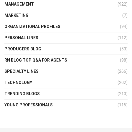
MANAGEMENT
(922)
MARKETING
(7)
ORGANIZATIONAL PROFILES
(94)
PERSONAL LINES
(112)
PRODUCERS BLOG
(53)
RN BLOG TOP Q&A FOR AGENTS
(98)
SPECIALTY LINES
(266)
TECHNOLOGY
(202)
TRENDING BLOGS
(210)
YOUNG PROFESSIONALS
(115)