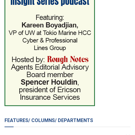
FEATURES/ COLUMNS/ DEPARTMENTS