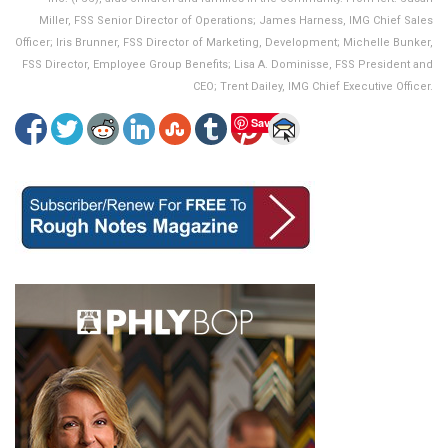
Miller, FSS Senior Director of Operations; James Harness, IMG Chief Sales
Officer; Iris Brunner, FSS Director of Marketing, Development; Michelle Bunker,
FSS Director, Employee Group Benefits; Lisa A. Dominisse, FSS President and
CEO; Trent Dailey, IMG Chief Executive Officer.
Save