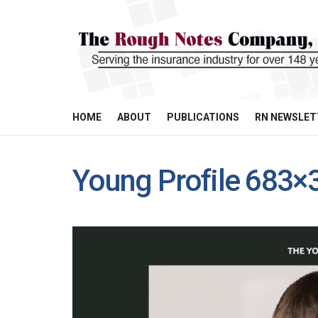
HOME
ABOUT
PUBLICATIONS
RN NEWSLET
Young Profile 683×