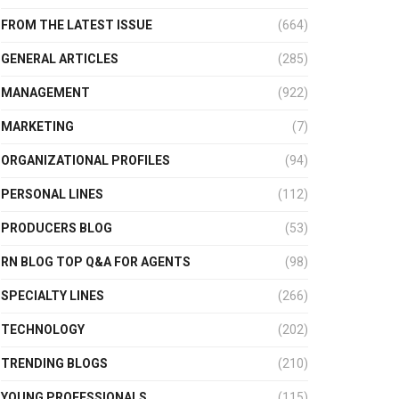
FROM THE LATEST ISSUE
(664)
GENERAL ARTICLES
(285)
MANAGEMENT
(922)
MARKETING
(7)
ORGANIZATIONAL PROFILES
(94)
PERSONAL LINES
(112)
PRODUCERS BLOG
(53)
RN BLOG TOP Q&A FOR AGENTS
(98)
SPECIALTY LINES
(266)
TECHNOLOGY
(202)
TRENDING BLOGS
(210)
YOUNG PROFESSIONALS
(115)