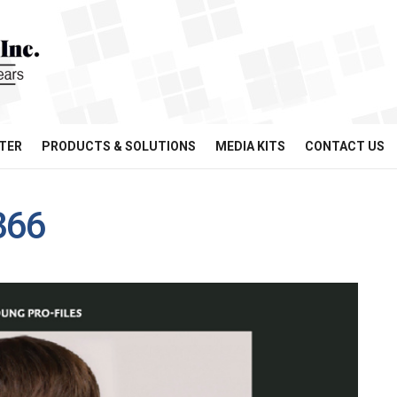
TER
PRODUCTS & SOLUTIONS
MEDIA KITS
CONTACT US
366