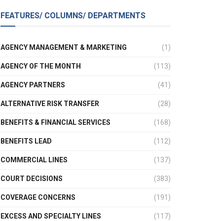
FEATURES/ COLUMNS/ DEPARTMENTS
AGENCY MANAGEMENT & MARKETING
(1)
AGENCY OF THE MONTH
(113)
AGENCY PARTNERS
(41)
ALTERNATIVE RISK TRANSFER
(28)
BENEFITS & FINANCIAL SERVICES
(168)
BENEFITS LEAD
(112)
COMMERCIAL LINES
(137)
COURT DECISIONS
(383)
COVERAGE CONCERNS
(191)
EXCESS AND SPECIALTY LINES
(117)