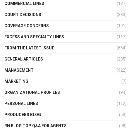
COMMERCIAL LINES
(137)
COURT DECISIONS
(383)
COVERAGE CONCERNS
(191)
EXCESS AND SPECIALTY LINES
(117)
FROM THE LATEST ISSUE
(664)
GENERAL ARTICLES
(285)
MANAGEMENT
(922)
MARKETING
(7)
ORGANIZATIONAL PROFILES
(94)
PERSONAL LINES
(112)
PRODUCERS BLOG
(53)
RN BLOG TOP Q&A FOR AGENTS
(98)