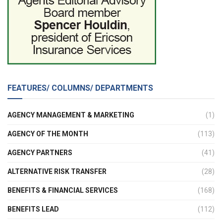
FEATURES/ COLUMNS/ DEPARTMENTS
AGENCY MANAGEMENT & MARKETING
(1)
AGENCY OF THE MONTH
(113)
AGENCY PARTNERS
(41)
ALTERNATIVE RISK TRANSFER
(28)
BENEFITS & FINANCIAL SERVICES
(168)
BENEFITS LEAD
(112)