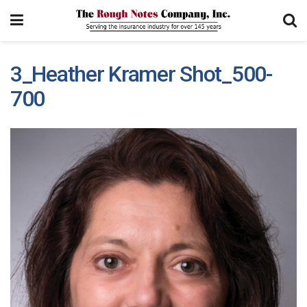
3_Heather Kramer Shot_500-
700