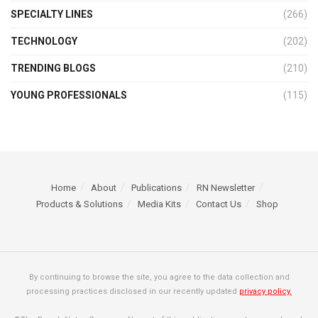
SPECIALTY LINES
(266)
TECHNOLOGY
(202)
TRENDING BLOGS
(210)
YOUNG PROFESSIONALS
(115)
Home
About
Publications
RN Newsletter
Products & Solutions
Media Kits
Contact Us
Shop
By continuing to browse the site, you agree to the data collection and
processing practices disclosed in our recently updated
privacy policy.