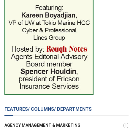
FEATURES/ COLUMNS/ DEPARTMENTS
AGENCY MANAGEMENT & MARKETING
(1)