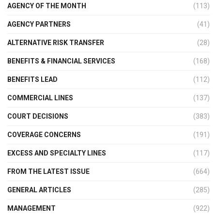
AGENCY OF THE MONTH
(113)
AGENCY PARTNERS
(41)
ALTERNATIVE RISK TRANSFER
(28)
BENEFITS & FINANCIAL SERVICES
(168)
BENEFITS LEAD
(112)
COMMERCIAL LINES
(137)
COURT DECISIONS
(383)
COVERAGE CONCERNS
(191)
EXCESS AND SPECIALTY LINES
(117)
FROM THE LATEST ISSUE
(664)
GENERAL ARTICLES
(285)
MANAGEMENT
(922)