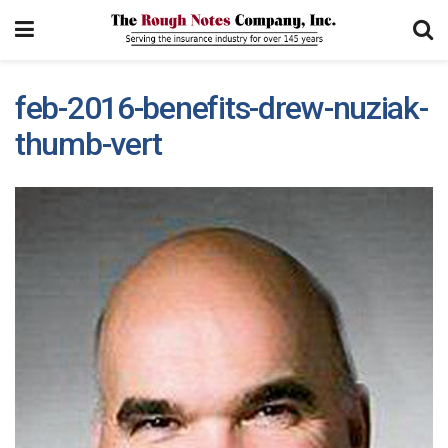
feb-2016-benefits-drew-nuziak-
thumb-vert