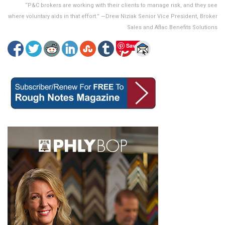
“P&C brokers are working with their clients to manage risk, and they see
where voluntary aids in that effort.” —Drew Niziak Senior Vice President, Broker
Sales and Aflac Benefits Solutions
Save