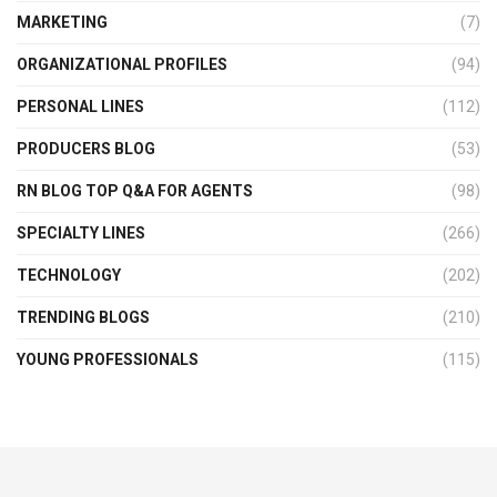
MARKETING
(7)
ORGANIZATIONAL PROFILES
(94)
PERSONAL LINES
(112)
PRODUCERS BLOG
(53)
RN BLOG TOP Q&A FOR AGENTS
(98)
SPECIALTY LINES
(266)
TECHNOLOGY
(202)
TRENDING BLOGS
(210)
YOUNG PROFESSIONALS
(115)