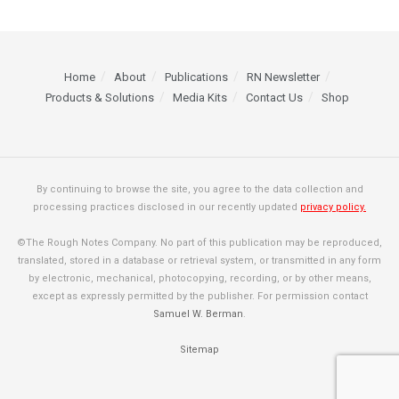
Home
About
Publications
RN Newsletter
Products & Solutions
Media Kits
Contact Us
Shop
By continuing to browse the site, you agree to the data collection and
processing practices disclosed in our recently updated
privacy policy.
©The Rough Notes Company. No part of this publication may be reproduced,
translated, stored in a database or retrieval system, or transmitted in any form
by electronic, mechanical, photocopying, recording, or by other means,
except as expressly permitted by the publisher. For permission contact
Samuel W. Berman
.
Sitemap