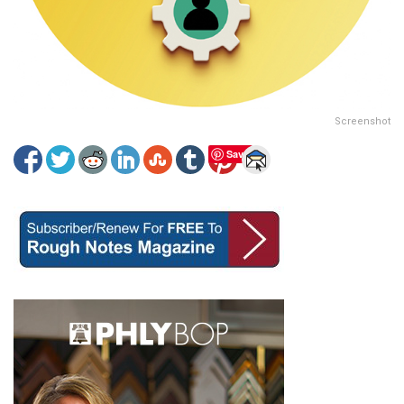
Screenshot
Save