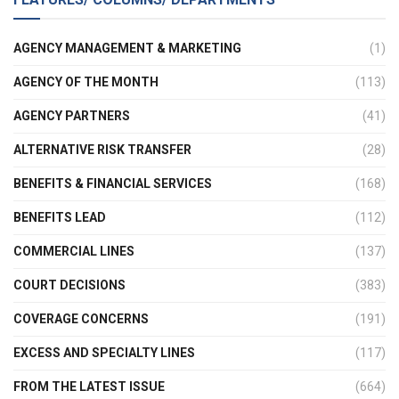
AGENCY MANAGEMENT & MARKETING
(1)
AGENCY OF THE MONTH
(113)
AGENCY PARTNERS
(41)
ALTERNATIVE RISK TRANSFER
(28)
BENEFITS & FINANCIAL SERVICES
(168)
BENEFITS LEAD
(112)
COMMERCIAL LINES
(137)
COURT DECISIONS
(383)
COVERAGE CONCERNS
(191)
EXCESS AND SPECIALTY LINES
(117)
FROM THE LATEST ISSUE
(664)