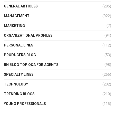
GENERAL ARTICLES
(285)
MANAGEMENT
(922)
MARKETING
(7)
ORGANIZATIONAL PROFILES
(94)
PERSONAL LINES
(112)
PRODUCERS BLOG
(53)
RN BLOG TOP Q&A FOR AGENTS
(98)
SPECIALTY LINES
(266)
TECHNOLOGY
(202)
TRENDING BLOGS
(210)
YOUNG PROFESSIONALS
(115)