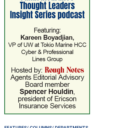
FEATURES/ COLUMNS/ DEPARTMENTS