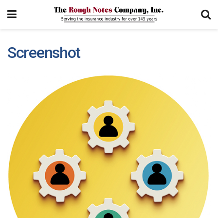
Screenshot