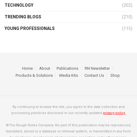
TECHNOLOGY
(202)
TRENDING BLOGS
(210)
YOUNG PROFESSIONALS
(115)
Home
About
Publications
RN Newsletter
Products & Solutions
Media Kits
Contact Us
Shop
By continuing to browse the site, you agree to the data collection and
processing practices disclosed in our recently updated
privacy policy.
©The Rough Notes Company. No part of this publication may be reproduced,
translated, stored in a database or retrieval system, or transmitted in any form