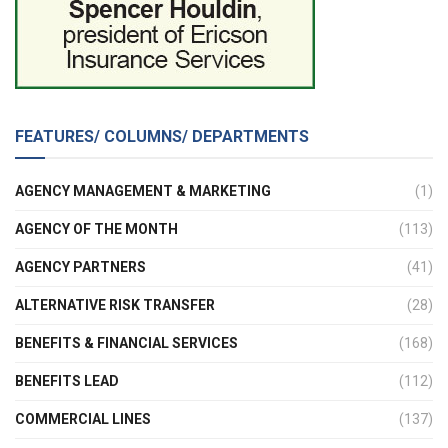
FEATURES/ COLUMNS/ DEPARTMENTS
AGENCY MANAGEMENT & MARKETING
(1)
AGENCY OF THE MONTH
(113)
AGENCY PARTNERS
(41)
ALTERNATIVE RISK TRANSFER
(28)
BENEFITS & FINANCIAL SERVICES
(168)
BENEFITS LEAD
(112)
COMMERCIAL LINES
(137)