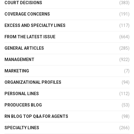
COURT DECISIONS
(383)
COVERAGE CONCERNS
(191)
EXCESS AND SPECIALTY LINES
(117)
FROM THE LATEST ISSUE
(664)
GENERAL ARTICLES
(285)
MANAGEMENT
(922)
MARKETING
(7)
ORGANIZATIONAL PROFILES
(94)
PERSONAL LINES
(112)
PRODUCERS BLOG
(53)
RN BLOG TOP Q&A FOR AGENTS
(98)
SPECIALTY LINES
(266)