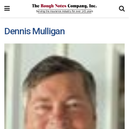
Dennis Mulligan