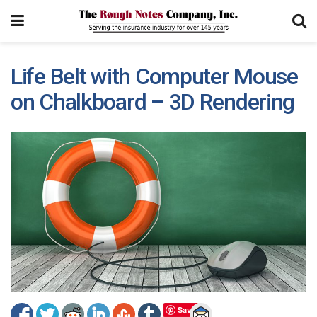
Life Belt with Computer Mouse
on Chalkboard – 3D Rendering
Save