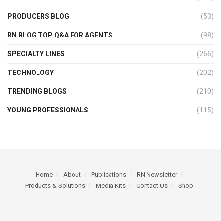
PRODUCERS BLOG
(53)
RN BLOG TOP Q&A FOR AGENTS
(98)
SPECIALTY LINES
(266)
TECHNOLOGY
(202)
TRENDING BLOGS
(210)
YOUNG PROFESSIONALS
(115)
Home
About
Publications
RN Newsletter
Products & Solutions
Media Kits
Contact Us
Shop