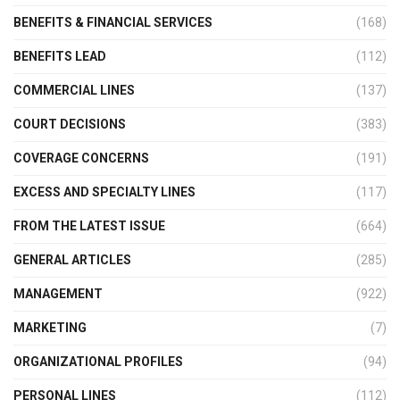
BENEFITS & FINANCIAL SERVICES
(168)
BENEFITS LEAD
(112)
COMMERCIAL LINES
(137)
COURT DECISIONS
(383)
COVERAGE CONCERNS
(191)
EXCESS AND SPECIALTY LINES
(117)
FROM THE LATEST ISSUE
(664)
GENERAL ARTICLES
(285)
MANAGEMENT
(922)
MARKETING
(7)
ORGANIZATIONAL PROFILES
(94)
PERSONAL LINES
(112)