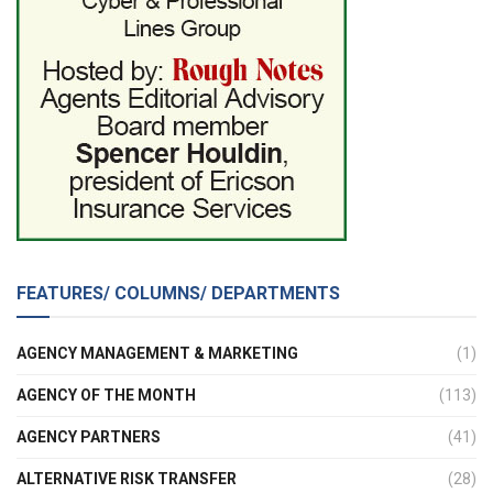
FEATURES/ COLUMNS/ DEPARTMENTS
AGENCY MANAGEMENT & MARKETING
(1)
AGENCY OF THE MONTH
(113)
AGENCY PARTNERS
(41)
ALTERNATIVE RISK TRANSFER
(28)