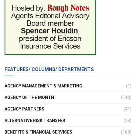
FEATURES/ COLUMNS/ DEPARTMENTS
AGENCY MANAGEMENT & MARKETING
(1)
AGENCY OF THE MONTH
(113)
AGENCY PARTNERS
(41)
ALTERNATIVE RISK TRANSFER
(28)
BENEFITS & FINANCIAL SERVICES
(168)