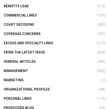
BENEFITS LEAD
(112)
COMMERCIAL LINES
(137)
COURT DECISIONS
(383)
COVERAGE CONCERNS
(191)
EXCESS AND SPECIALTY LINES
(117)
FROM THE LATEST ISSUE
(664)
GENERAL ARTICLES
(285)
MANAGEMENT
(922)
MARKETING
(7)
ORGANIZATIONAL PROFILES
(94)
PERSONAL LINES
(112)
PRODUCERS BLOG
(53)