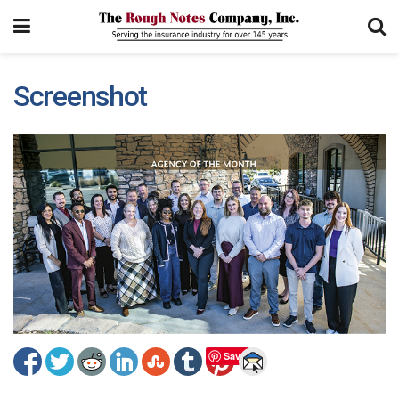
Screenshot
Save