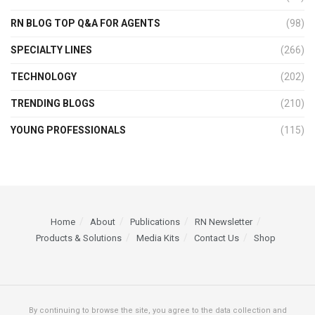
RN BLOG TOP Q&A FOR AGENTS
(98)
SPECIALTY LINES
(266)
TECHNOLOGY
(202)
TRENDING BLOGS
(210)
YOUNG PROFESSIONALS
(115)
Home
About
Publications
RN Newsletter
Products & Solutions
Media Kits
Contact Us
Shop
By continuing to browse the site, you agree to the data collection and