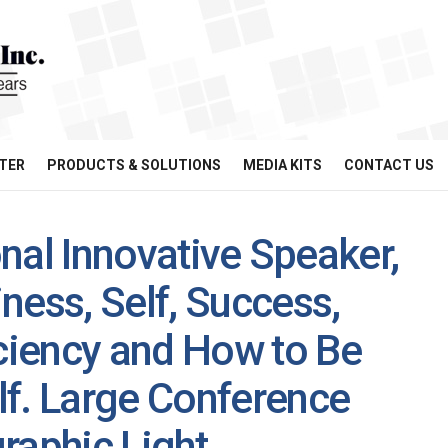
TER
PRODUCTS & SOLUTIONS
MEDIA KITS
CONTACT US
ional Innovative Speaker,
ness, Self, Success,
iency and How to Be
lf. Large Conference
raphic Light