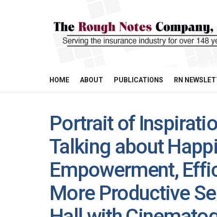
HOME
ABOUT
PUBLICATIONS
RN NEWSLET
Portrait of Inspirat
Talking about Happi
Empowerment, Effic
More Productive Se
Hall with Cinematog