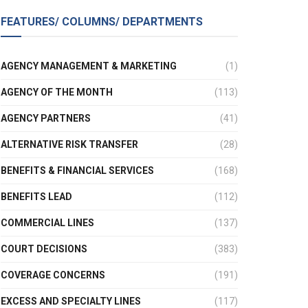
FEATURES/ COLUMNS/ DEPARTMENTS
AGENCY MANAGEMENT & MARKETING
(1)
AGENCY OF THE MONTH
(113)
AGENCY PARTNERS
(41)
ALTERNATIVE RISK TRANSFER
(28)
BENEFITS & FINANCIAL SERVICES
(168)
BENEFITS LEAD
(112)
COMMERCIAL LINES
(137)
COURT DECISIONS
(383)
COVERAGE CONCERNS
(191)
EXCESS AND SPECIALTY LINES
(117)