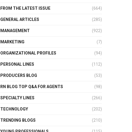
FROM THE LATEST ISSUE
(664)
GENERAL ARTICLES
(285)
MANAGEMENT
(922)
MARKETING
(7)
ORGANIZATIONAL PROFILES
(94)
PERSONAL LINES
(112)
PRODUCERS BLOG
(53)
RN BLOG TOP Q&A FOR AGENTS
(98)
SPECIALTY LINES
(266)
TECHNOLOGY
(202)
TRENDING BLOGS
(210)
YOUNG PROFESSIONALS
(115)