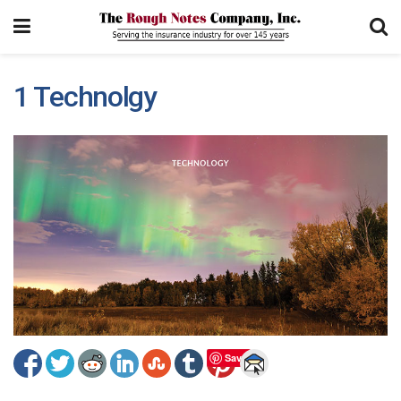
1 Technolgy
Save