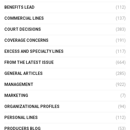
BENEFITS LEAD
(112)
COMMERCIAL LINES
(137)
COURT DECISIONS
(383)
COVERAGE CONCERNS
(191)
EXCESS AND SPECIALTY LINES
(117)
FROM THE LATEST ISSUE
(664)
GENERAL ARTICLES
(285)
MANAGEMENT
(922)
MARKETING
(7)
ORGANIZATIONAL PROFILES
(94)
PERSONAL LINES
(112)
PRODUCERS BLOG
(53)