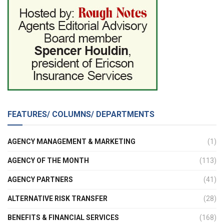
FEATURES/ COLUMNS/ DEPARTMENTS
AGENCY MANAGEMENT & MARKETING
(1)
AGENCY OF THE MONTH
(113)
AGENCY PARTNERS
(41)
ALTERNATIVE RISK TRANSFER
(28)
BENEFITS & FINANCIAL SERVICES
(168)