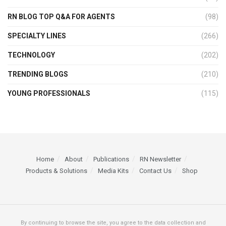
RN BLOG TOP Q&A FOR AGENTS
(98)
SPECIALTY LINES
(266)
TECHNOLOGY
(202)
TRENDING BLOGS
(210)
YOUNG PROFESSIONALS
(115)
Home
About
Publications
RN Newsletter
Products & Solutions
Media Kits
Contact Us
Shop
By continuing to browse the site, you agree to the data collection and