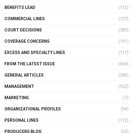
BENEFITS LEAD
(112)
COMMERCIAL LINES
(137)
COURT DECISIONS
(383)
COVERAGE CONCERNS
(191)
EXCESS AND SPECIALTY LINES
(117)
FROM THE LATEST ISSUE
(664)
GENERAL ARTICLES
(285)
MANAGEMENT
(922)
MARKETING
(7)
ORGANIZATIONAL PROFILES
(94)
PERSONAL LINES
(112)
PRODUCERS BLOG
(53)