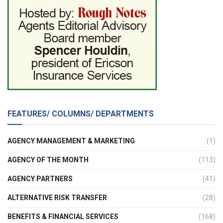
FEATURES/ COLUMNS/ DEPARTMENTS
AGENCY MANAGEMENT & MARKETING
(1)
AGENCY OF THE MONTH
(113)
AGENCY PARTNERS
(41)
ALTERNATIVE RISK TRANSFER
(28)
BENEFITS & FINANCIAL SERVICES
(168)