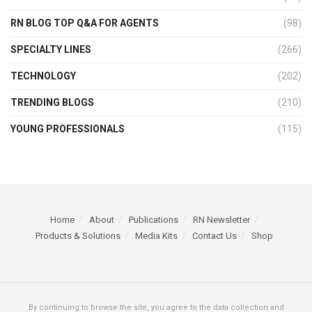
RN BLOG TOP Q&A FOR AGENTS
(98)
SPECIALTY LINES
(266)
TECHNOLOGY
(202)
TRENDING BLOGS
(210)
YOUNG PROFESSIONALS
(115)
Home
About
Publications
RN Newsletter
Products & Solutions
Media Kits
Contact Us
Shop
By continuing to browse the site, you agree to the data collection and