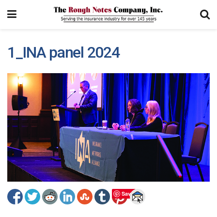
1_INA panel 2024
Save