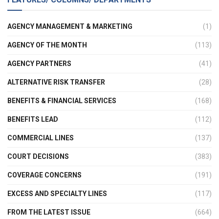
AGENCY MANAGEMENT & MARKETING
(1)
AGENCY OF THE MONTH
(113)
AGENCY PARTNERS
(41)
ALTERNATIVE RISK TRANSFER
(28)
BENEFITS & FINANCIAL SERVICES
(168)
BENEFITS LEAD
(112)
COMMERCIAL LINES
(137)
COURT DECISIONS
(383)
COVERAGE CONCERNS
(191)
EXCESS AND SPECIALTY LINES
(117)
FROM THE LATEST ISSUE
(664)