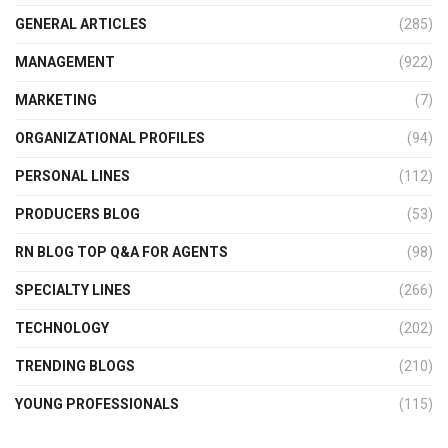
GENERAL ARTICLES
(285)
MANAGEMENT
(922)
MARKETING
(7)
ORGANIZATIONAL PROFILES
(94)
PERSONAL LINES
(112)
PRODUCERS BLOG
(53)
RN BLOG TOP Q&A FOR AGENTS
(98)
SPECIALTY LINES
(266)
TECHNOLOGY
(202)
TRENDING BLOGS
(210)
YOUNG PROFESSIONALS
(115)