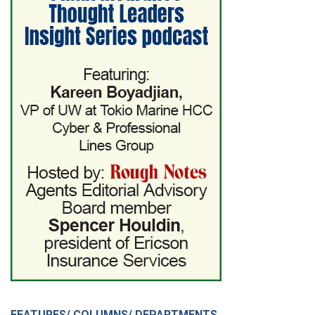
FEATURES/ COLUMNS/ DEPARTMENTS