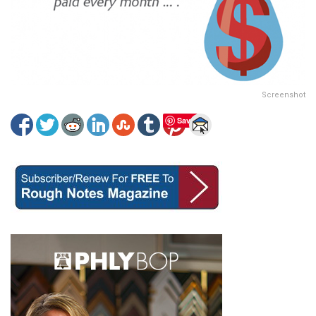
Screenshot
Save