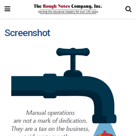
Screenshot