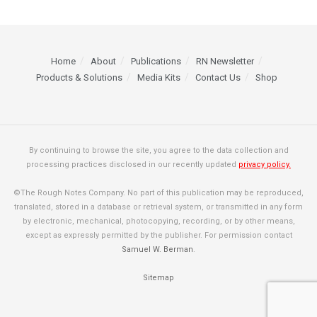
Home
About
Publications
RN Newsletter
Products & Solutions
Media Kits
Contact Us
Shop
By continuing to browse the site, you agree to the data collection and
processing practices disclosed in our recently updated
privacy policy.
©The Rough Notes Company. No part of this publication may be reproduced,
translated, stored in a database or retrieval system, or transmitted in any form
by electronic, mechanical, photocopying, recording, or by other means,
except as expressly permitted by the publisher. For permission contact
Samuel W. Berman
.
Sitemap