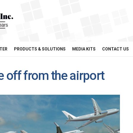
TER
PRODUCTS & SOLUTIONS
MEDIA KITS
CONTACT US
e off from the airport