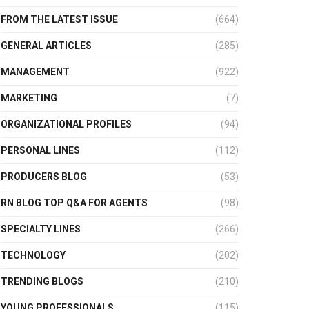
FROM THE LATEST ISSUE
(664)
GENERAL ARTICLES
(285)
MANAGEMENT
(922)
MARKETING
(7)
ORGANIZATIONAL PROFILES
(94)
PERSONAL LINES
(112)
PRODUCERS BLOG
(53)
RN BLOG TOP Q&A FOR AGENTS
(98)
SPECIALTY LINES
(266)
TECHNOLOGY
(202)
TRENDING BLOGS
(210)
YOUNG PROFESSIONALS
(115)