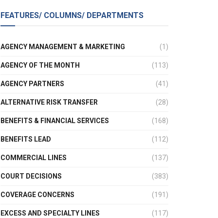
FEATURES/ COLUMNS/ DEPARTMENTS
AGENCY MANAGEMENT & MARKETING
(1)
AGENCY OF THE MONTH
(113)
AGENCY PARTNERS
(41)
ALTERNATIVE RISK TRANSFER
(28)
BENEFITS & FINANCIAL SERVICES
(168)
BENEFITS LEAD
(112)
COMMERCIAL LINES
(137)
COURT DECISIONS
(383)
COVERAGE CONCERNS
(191)
EXCESS AND SPECIALTY LINES
(117)