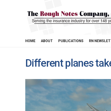
HOME
ABOUT
PUBLICATIONS
RN NEWSLET
Different planes tak