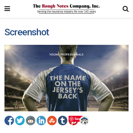
Screenshot
Save