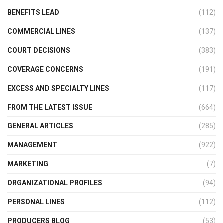
BENEFITS LEAD
(112)
COMMERCIAL LINES
(137)
COURT DECISIONS
(383)
COVERAGE CONCERNS
(191)
EXCESS AND SPECIALTY LINES
(117)
FROM THE LATEST ISSUE
(664)
GENERAL ARTICLES
(285)
MANAGEMENT
(922)
MARKETING
(7)
ORGANIZATIONAL PROFILES
(94)
PERSONAL LINES
(112)
PRODUCERS BLOG
(53)