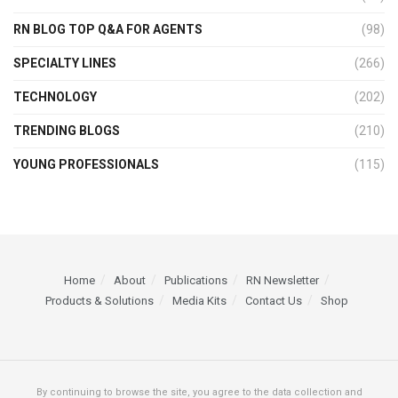
RN BLOG TOP Q&A FOR AGENTS
(98)
SPECIALTY LINES
(266)
TECHNOLOGY
(202)
TRENDING BLOGS
(210)
YOUNG PROFESSIONALS
(115)
Home
About
Publications
RN Newsletter
Products & Solutions
Media Kits
Contact Us
Shop
By continuing to browse the site, you agree to the data collection and