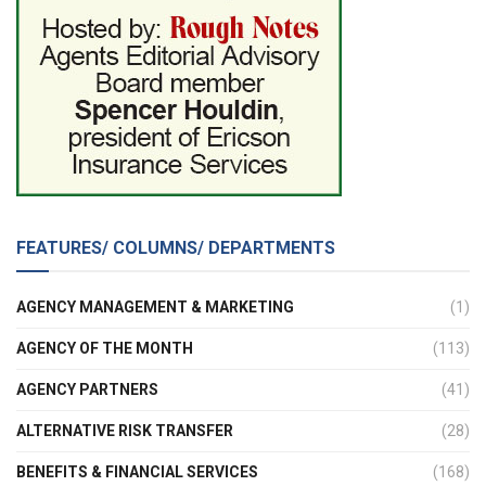
FEATURES/ COLUMNS/ DEPARTMENTS
AGENCY MANAGEMENT & MARKETING
(1)
AGENCY OF THE MONTH
(113)
AGENCY PARTNERS
(41)
ALTERNATIVE RISK TRANSFER
(28)
BENEFITS & FINANCIAL SERVICES
(168)