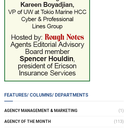
FEATURES/ COLUMNS/ DEPARTMENTS
AGENCY MANAGEMENT & MARKETING
(1)
AGENCY OF THE MONTH
(113)