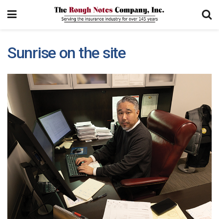
Sunrise on the site