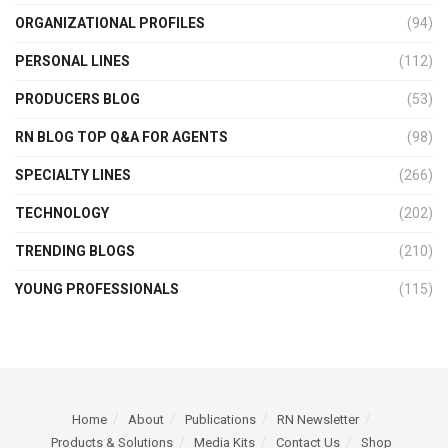
ORGANIZATIONAL PROFILES
(94)
PERSONAL LINES
(112)
PRODUCERS BLOG
(53)
RN BLOG TOP Q&A FOR AGENTS
(98)
SPECIALTY LINES
(266)
TECHNOLOGY
(202)
TRENDING BLOGS
(210)
YOUNG PROFESSIONALS
(115)
Home
About
Publications
RN Newsletter
Products & Solutions
Media Kits
Contact Us
Shop