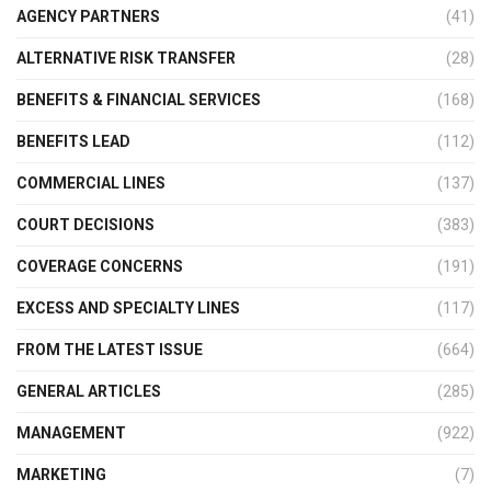
AGENCY PARTNERS
(41)
ALTERNATIVE RISK TRANSFER
(28)
BENEFITS & FINANCIAL SERVICES
(168)
BENEFITS LEAD
(112)
COMMERCIAL LINES
(137)
COURT DECISIONS
(383)
COVERAGE CONCERNS
(191)
EXCESS AND SPECIALTY LINES
(117)
FROM THE LATEST ISSUE
(664)
GENERAL ARTICLES
(285)
MANAGEMENT
(922)
MARKETING
(7)