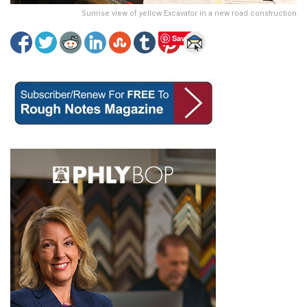
Sunrise view of yellow Excavator in a new road construction
Save