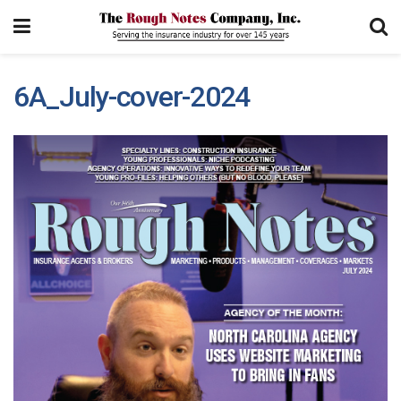
6A_July-cover-2024