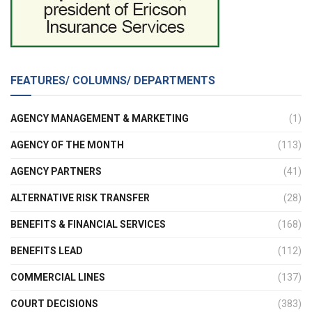
FEATURES/ COLUMNS/ DEPARTMENTS
AGENCY MANAGEMENT & MARKETING
(1)
AGENCY OF THE MONTH
(113)
AGENCY PARTNERS
(41)
ALTERNATIVE RISK TRANSFER
(28)
BENEFITS & FINANCIAL SERVICES
(168)
BENEFITS LEAD
(112)
COMMERCIAL LINES
(137)
COURT DECISIONS
(383)