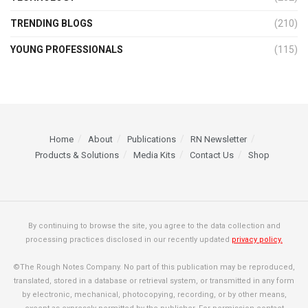
TRENDING BLOGS
(210)
YOUNG PROFESSIONALS
(115)
Home
About
Publications
RN Newsletter
Products & Solutions
Media Kits
Contact Us
Shop
By continuing to browse the site, you agree to the data collection and
processing practices disclosed in our recently updated
privacy policy.
©The Rough Notes Company. No part of this publication may be reproduced,
translated, stored in a database or retrieval system, or transmitted in any form
by electronic, mechanical, photocopying, recording, or by other means,