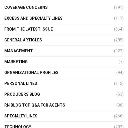
COVERAGE CONCERNS
(191)
EXCESS AND SPECIALTY LINES
(117)
FROM THE LATEST ISSUE
(664)
GENERAL ARTICLES
(285)
MANAGEMENT
(922)
MARKETING
(7)
ORGANIZATIONAL PROFILES
(94)
PERSONAL LINES
(112)
PRODUCERS BLOG
(53)
RN BLOG TOP Q&A FOR AGENTS
(98)
SPECIALTY LINES
(266)
TECHNOLOGY
(202)