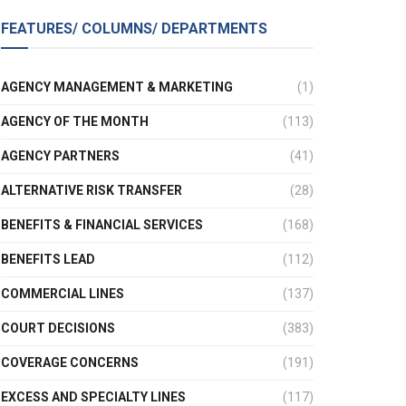
FEATURES/ COLUMNS/ DEPARTMENTS
AGENCY MANAGEMENT & MARKETING
(1)
AGENCY OF THE MONTH
(113)
AGENCY PARTNERS
(41)
ALTERNATIVE RISK TRANSFER
(28)
BENEFITS & FINANCIAL SERVICES
(168)
BENEFITS LEAD
(112)
COMMERCIAL LINES
(137)
COURT DECISIONS
(383)
COVERAGE CONCERNS
(191)
EXCESS AND SPECIALTY LINES
(117)