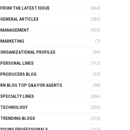
FROM THE LATEST ISSUE
(664)
GENERAL ARTICLES
(285)
MANAGEMENT
(922)
MARKETING
(7)
ORGANIZATIONAL PROFILES
(94)
PERSONAL LINES
(112)
PRODUCERS BLOG
(53)
RN BLOG TOP Q&A FOR AGENTS
(98)
SPECIALTY LINES
(266)
TECHNOLOGY
(202)
TRENDING BLOGS
(210)
YOUNG PROFESSIONALS
(115)