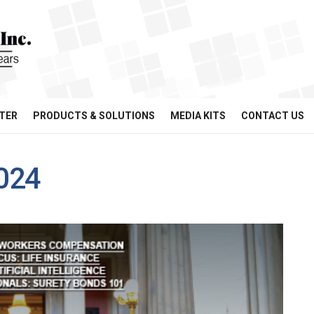
TER
PRODUCTS & SOLUTIONS
MEDIA KITS
CONTACT US
024