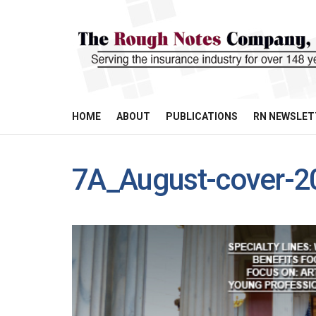
HOME
ABOUT
PUBLICATIONS
RN NEWSLET
7A_August-cover-2